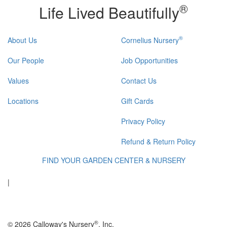
®
Life Lived Beautifully
®
About Us
Cornelius Nursery
Our People
Job Opportunities
Values
Contact Us
Locations
Gift Cards
Privacy Policy
Refund & Return Policy
FIND YOUR GARDEN CENTER & NURSERY
|
®
© 2026 Calloway's Nursery
, Inc.