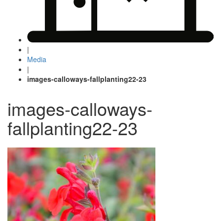
|
Media
|
images-calloways-fallplanting22-23
images-calloways-
fallplanting22-23