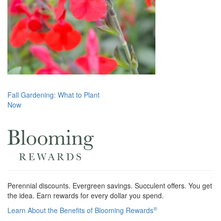
Post
Fall Gardening: What to Plant
Now
navigation
Perennial discounts. Evergreen savings. Succulent offers. You get
the idea. Earn rewards for every dollar you spend.
®
Learn About the Benefits of Blooming Rewards