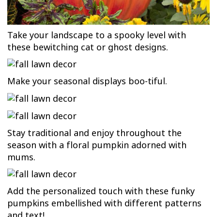
Take your landscape to a spooky level with
these bewitching cat or ghost designs.
Make your seasonal displays boo-tiful.
Stay traditional and enjoy throughout the
season with a floral pumpkin adorned with
mums.
Add the personalized touch with these funky
pumpkins embellished with different patterns
and text!