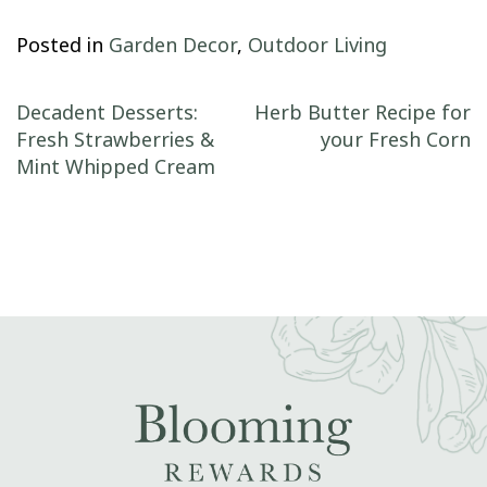
Posted in
Garden Decor
,
Outdoor Living
Post navigation
Decadent Desserts:
Herb Butter Recipe for
Fresh Strawberries &
your Fresh Corn
Mint Whipped Cream