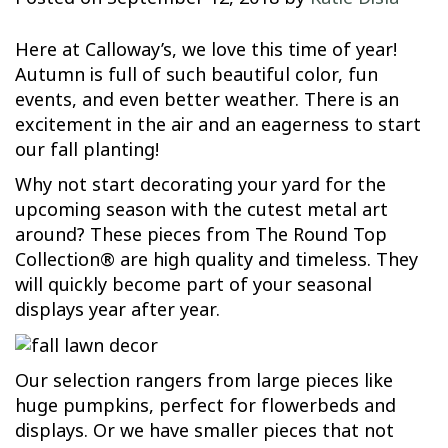
Here at Calloway’s, we love this time of year!
Autumn is full of such beautiful color, fun
events, and even better weather. There is an
excitement in the air and an eagerness to start
our fall planting!
Why not start decorating your yard for the
upcoming season with the cutest metal art
around? These pieces from The Round Top
Collection® are high quality and timeless. They
will quickly become part of your seasonal
displays year after year.
Our selection rangers from large pieces like
huge pumpkins, perfect for flowerbeds and
displays. Or we have smaller pieces that not