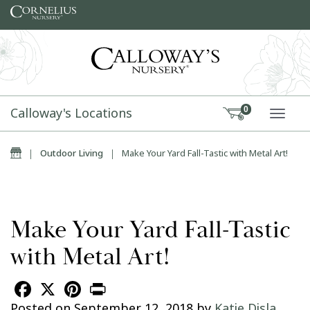
Skip to content
Calloway's Locations
0
TOGG
Home
|
Outdoor Living
|
Make Your Yard Fall-Tastic with Metal Art!
Make Your Yard Fall-Tastic
with Metal Art!
Facebook
X
Pinterest
Print
Posted on
September 12, 2018
by
Katie Disla