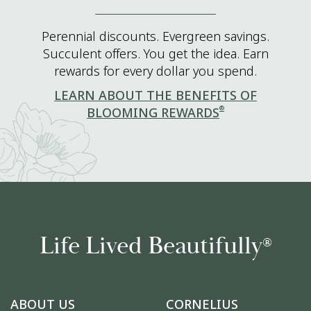
Perennial discounts. Evergreen savings.
Succulent offers. You get the idea. Earn
rewards for every dollar you spend.
LEARN ABOUT THE BENEFITS OF
®
BLOOMING REWARDS
Life Lived Beautifully
®
ABOUT US
CORNELIUS