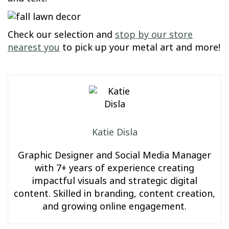
Check our selection and
stop by our store
nearest you
to pick up your metal art and more!
Katie Disla
Graphic Designer and Social Media Manager
with 7+ years of experience creating
impactful visuals and strategic digital
content. Skilled in branding, content creation,
and growing online engagement.