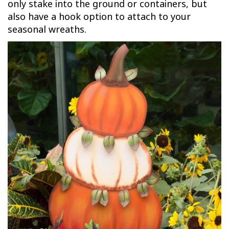
only stake into the ground or containers, but
also have a hook option to attach to your
seasonal wreaths.