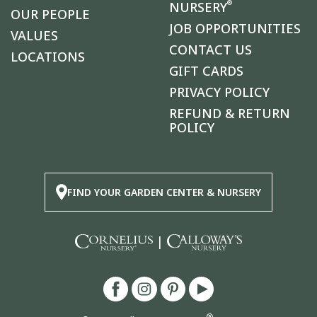
®
NURSERY
OUR PEOPLE
JOB OPPORTUNITIES
VALUES
CONTACT US
LOCATIONS
GIFT CARDS
PRIVACY POLICY
REFUND & RETURN
POLICY
FIND YOUR GARDEN CENTER & NURSERY
|