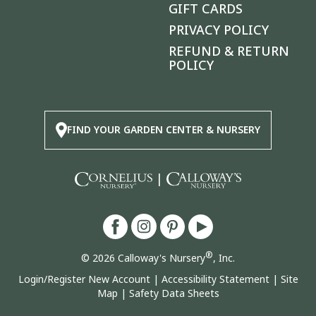
GIFT CARDS
PRIVACY POLICY
REFUND & RETURN
POLICY
FIND YOUR GARDEN CENTER & NURSERY
|
®
© 2026 Calloway's Nursery
, Inc.
Login/Register New Account
|
Accessibility Statement
|
Site
Map
|
Safety Data Sheets