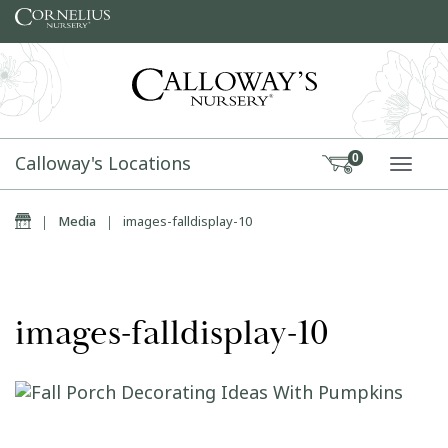
Skip to content
Calloway's Locations
0
TOGG
Home
|
Media
|
images-falldisplay-10
images-falldisplay-10