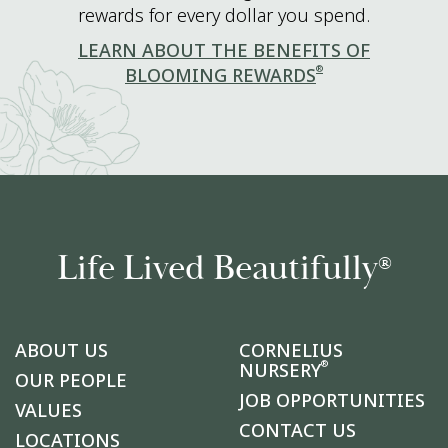
rewards for every dollar you spend.
LEARN ABOUT THE BENEFITS OF
®
BLOOMING REWARDS
Life Lived Beautifully
®
ABOUT US
CORNELIUS
®
NURSERY
OUR PEOPLE
JOB OPPORTUNITIES
VALUES
CONTACT US
LOCATIONS