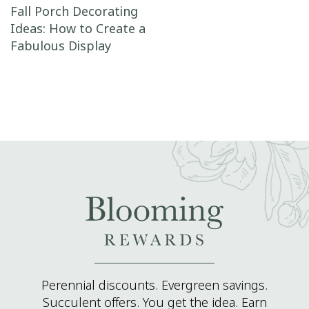
Post navigation
Fall Porch Decorating
Ideas: How to Create a
Fabulous Display
Perennial discounts. Evergreen savings.
Succulent offers. You get the idea. Earn