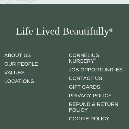
Life Lived Beautifully
®
ABOUT US
CORNELIUS
®
NURSERY
OUR PEOPLE
JOB OPPORTUNITIES
VALUES
CONTACT US
LOCATIONS
GIFT CARDS
PRIVACY POLICY
REFUND & RETURN
POLICY
COOKIE POLICY