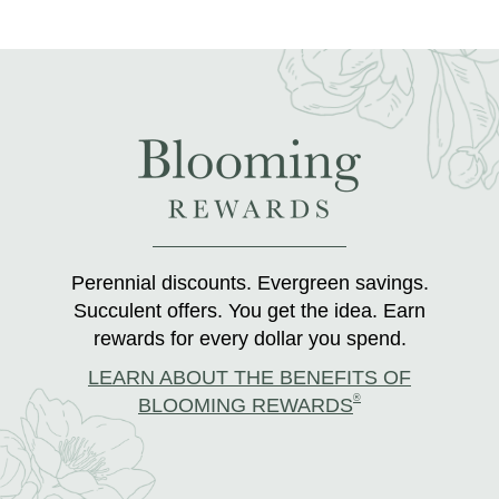
Perennial discounts. Evergreen savings.
Succulent offers. You get the idea. Earn
rewards for every dollar you spend.
LEARN ABOUT THE BENEFITS OF
®
BLOOMING REWARDS