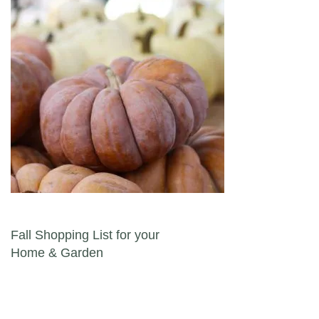
Post navigation
Fall Shopping List for your
Home & Garden