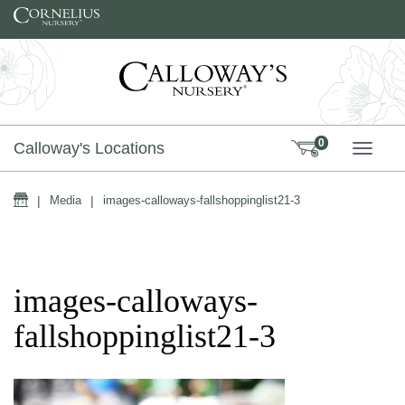
Skip to content
0
Calloway's Locations
TOGG
Home
|
Media
|
images-calloways-fallshoppinglist21-3
images-calloways-
fallshoppinglist21-3