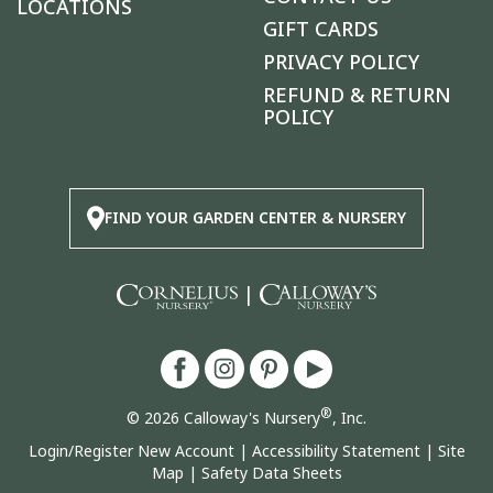
LOCATIONS
GIFT CARDS
PRIVACY POLICY
REFUND & RETURN
POLICY
FIND YOUR GARDEN CENTER & NURSERY
|
®
© 2026 Calloway's Nursery
, Inc.
Login/Register New Account
|
Accessibility Statement
|
Site
Map
|
Safety Data Sheets