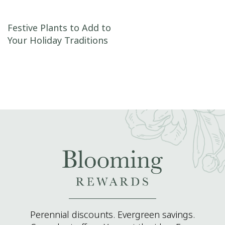
Post navigation
Festive Plants to Add to
Your Holiday Traditions
Perennial discounts. Evergreen savings.