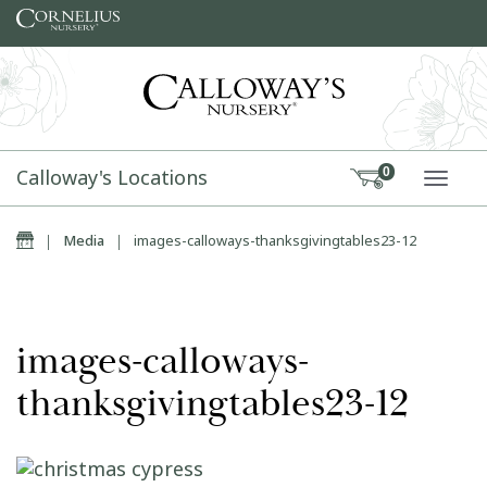
Skip to content
Calloway's Locations
0
TOGG
Home
|
Media
|
images-calloways-thanksgivingtables23-12
images-calloways-
thanksgivingtables23-12