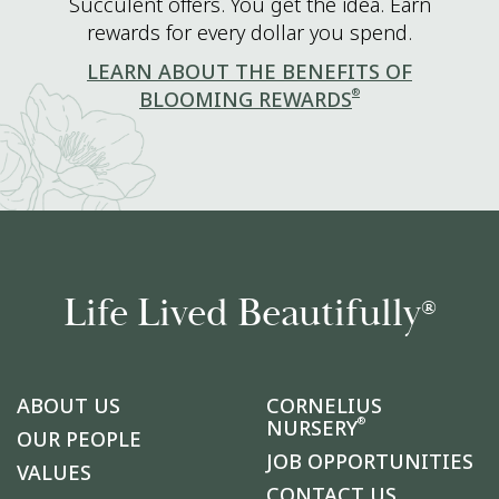
Succulent offers. You get the idea. Earn
rewards for every dollar you spend.
LEARN ABOUT THE BENEFITS OF
®
BLOOMING REWARDS
Life Lived Beautifully
®
ABOUT US
CORNELIUS
®
NURSERY
OUR PEOPLE
JOB OPPORTUNITIES
VALUES
CONTACT US