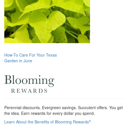
Post
How-To Care For Your Texas
Garden in June
navigation
Perennial discounts. Evergreen savings. Succulent offers. You get
the idea. Earn rewards for every dollar you spend.
®
Learn About the Benefits of Blooming Rewards