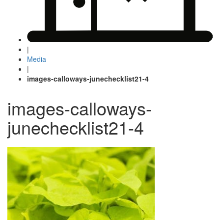
|
Media
|
images-calloways-junechecklist21-4
images-calloways-
junechecklist21-4