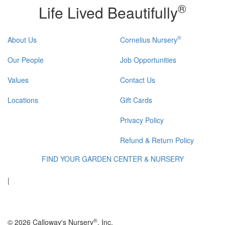
®
Life Lived Beautifully
®
About Us
Cornelius Nursery
Our People
Job Opportunities
Values
Contact Us
Locations
Gift Cards
Privacy Policy
Refund & Return Policy
FIND YOUR GARDEN CENTER & NURSERY
|
®
© 2026 Calloway's Nursery
, Inc.