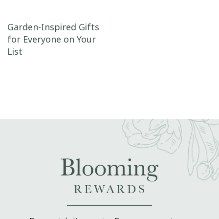
Post navigation
Garden-Inspired Gifts
for Everyone on Your
List