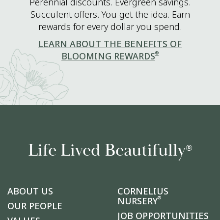
Perennial discounts. Evergreen savings.
Succulent offers. You get the idea. Earn
rewards for every dollar you spend.
LEARN ABOUT THE BENEFITS OF
®
BLOOMING REWARDS
Life Lived Beautifully
®
ABOUT US
CORNELIUS
®
NURSERY
OUR PEOPLE
JOB OPPORTUNITIES