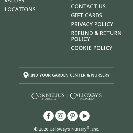
VALUES
CONTACT US
LOCATIONS
GIFT CARDS
PRIVACY POLICY
REFUND & RETURN
POLICY
COOKIE POLICY
FIND YOUR GARDEN CENTER & NURSERY
|
®
© 2026 Calloway's Nursery
, Inc.