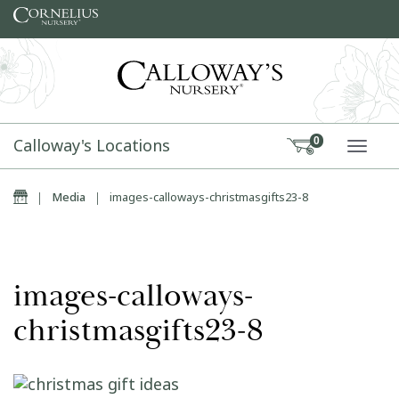
Skip to content
Calloway's Locations
0
TOGG
Home
|
Media
|
images-calloways-christmasgifts23-8
images-calloways-
christmasgifts23-8