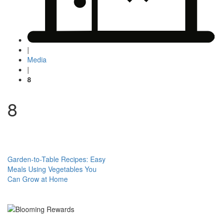
|
Media
|
8
8
Post
Garden-to-Table Recipes: Easy
Meals Using Vegetables You
navigation
Can Grow at Home