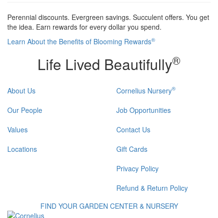
Perennial discounts. Evergreen savings. Succulent offers. You get
the idea. Earn rewards for every dollar you spend.
®
Learn About the Benefits of Blooming Rewards
®
Life Lived Beautifully
®
About Us
Cornelius Nursery
Our People
Job Opportunities
Values
Contact Us
Locations
Gift Cards
Privacy Policy
Refund & Return Policy
FIND YOUR GARDEN CENTER & NURSERY