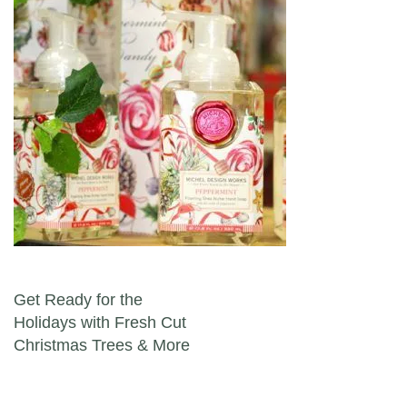
Post navigation
Get Ready for the
Holidays with Fresh Cut
Christmas Trees & More