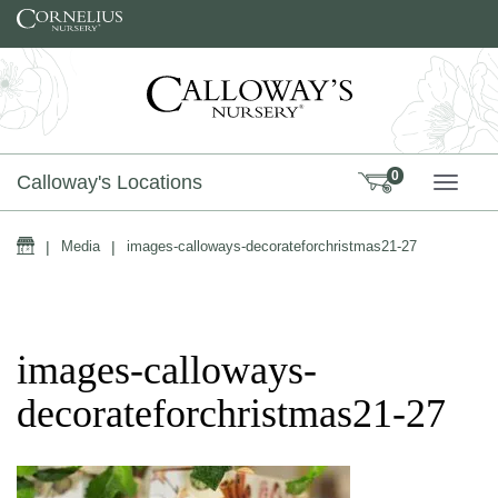
Skip to content
0
Calloway's Locations
TOGG
Home
|
Media
|
images-calloways-decorateforchristmas21-27
images-calloways-
decorateforchristmas21-27