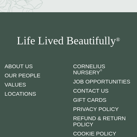
Life Lived Beautifully
®
ABOUT US
CORNELIUS
®
NURSERY
OUR PEOPLE
JOB OPPORTUNITIES
VALUES
CONTACT US
LOCATIONS
GIFT CARDS
PRIVACY POLICY
REFUND & RETURN
POLICY
COOKIE POLICY