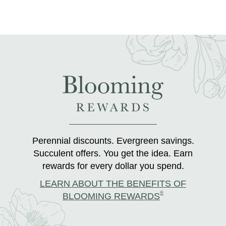
Perennial discounts. Evergreen savings.
Succulent offers. You get the idea. Earn
rewards for every dollar you spend.
LEARN ABOUT THE BENEFITS OF
®
BLOOMING REWARDS