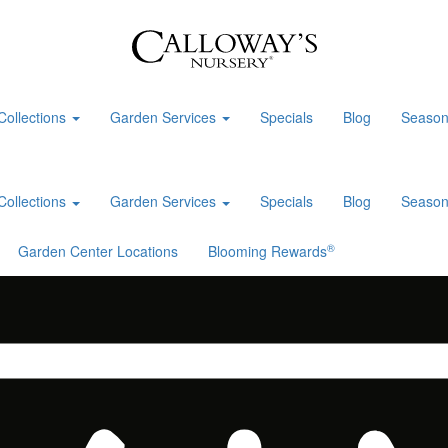
Collections
Garden Services
Specials
Blog
Season
Collections
Garden Services
Specials
Blog
Season
®
Garden Center Locations
Blooming Rewards