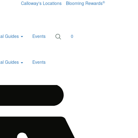
®
Calloway's Locations
Blooming Rewards
al Guides
Events
0
al Guides
Events
Home