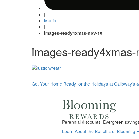
|
Media
|
images-ready4xmas-nov-10
images-ready4xmas-
Post
Get Your Home Ready for the Holidays at Calloway’s &
navigation
Perennial discounts. Evergreen savings.
Learn About the Benefits of Blooming