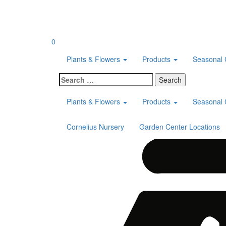
Skip
to
content
0
Plants & Flowers
Products
Seasonal 
Search
for:
Plants & Flowers
Products
Seasonal 
Cornelius Nursery
Garden Center Locations