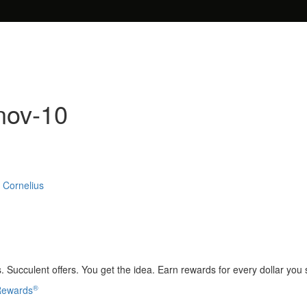
nov-10
 Cornelius
 Succulent offers. You get the idea. Earn rewards for every dollar you
®
 Rewards