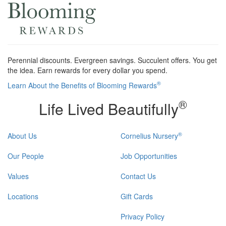
Perennial discounts. Evergreen savings. Succulent offers. You get
the idea. Earn rewards for every dollar you spend.
®
Learn About the Benefits of Blooming Rewards
®
Life Lived Beautifully
®
About Us
Cornelius Nursery
Our People
Job Opportunities
Values
Contact Us
Locations
Gift Cards
Privacy Policy