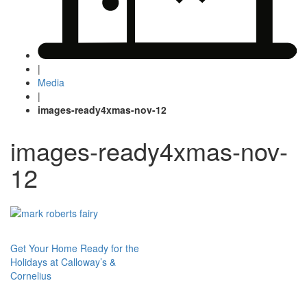
|
Media
|
images-ready4xmas-nov-12
images-ready4xmas-nov-
12
Post
Get Your Home Ready for the
Holidays at Calloway’s &
navigation
Cornelius