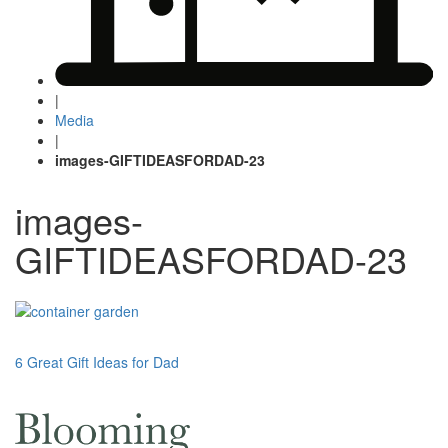
|
Media
|
images-GIFTIDEASFORDAD-23
images-
GIFTIDEASFORDAD-23
Post
6 Great Gift Ideas for Dad
navigation