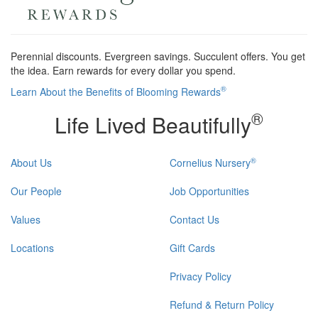
Perennial discounts. Evergreen savings. Succulent offers. You get
the idea. Earn rewards for every dollar you spend.
®
Learn About the Benefits of Blooming Rewards
®
Life Lived Beautifully
®
About Us
Cornelius Nursery
Our People
Job Opportunities
Values
Contact Us
Locations
Gift Cards
Privacy Policy
Refund & Return Policy