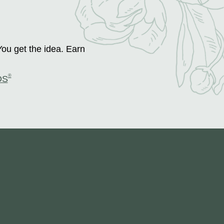
You get the idea. Earn
®
DS