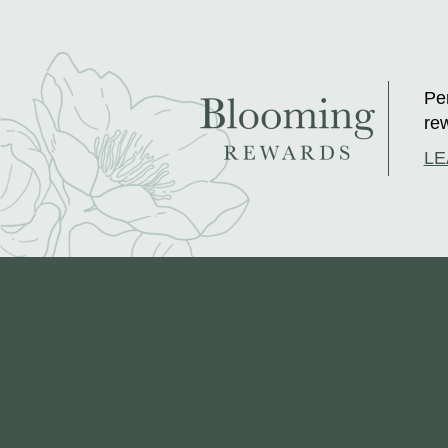
Per
rew
LE