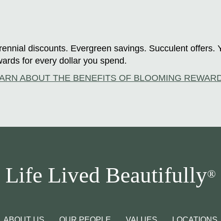
ennial discounts. Evergreen savings. Succulent offers. 
ards for every dollar you spend.
ARN ABOUT THE BENEFITS OF BLOOMING REWAR
Life Lived Beautifully
®
ABOUT US
OUR PEOPLE
VALUES
LOCATIONS