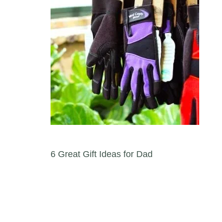
Post navigation
6 Great Gift Ideas for Dad