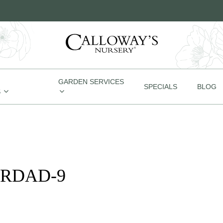
GARDEN SERVICES
SPECIALS
BLOG
S
ORDAD-9