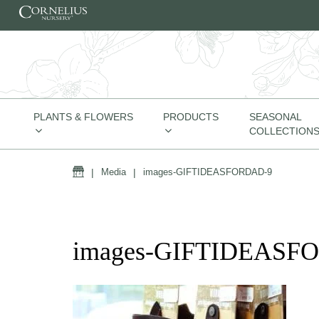
Skip to content
PLANTS & FLOWERS
PRODUCTS
SEASONAL
COLLECTION
Home
|
Media
|
images-GIFTIDEASFORDAD-9
images-GIFTIDEASF