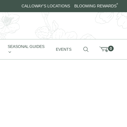
®
CALLOWAY'S LOCATIONS
BLOOMING REWARDS
SEASONAL GUIDES
0
EVENTS