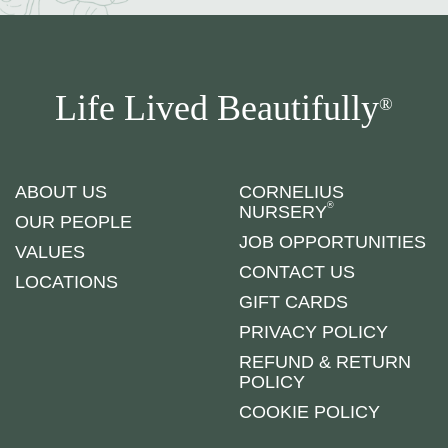
Life Lived Beautifully
®
ABOUT US
CORNELIUS
®
NURSERY
OUR PEOPLE
JOB OPPORTUNITIES
VALUES
CONTACT US
LOCATIONS
GIFT CARDS
PRIVACY POLICY
REFUND & RETURN
POLICY
COOKIE POLICY