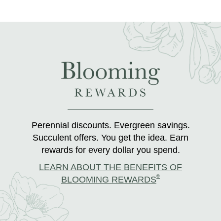
Perennial discounts. Evergreen savings.
Succulent offers. You get the idea. Earn
rewards for every dollar you spend.
LEARN ABOUT THE BENEFITS OF
®
BLOOMING REWARDS