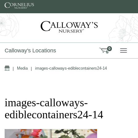
Skip to content
0
Calloway's Locations
TOGG
Home
|
Media
|
images-calloways-ediblecontainers24-14
images-calloways-
ediblecontainers24-14