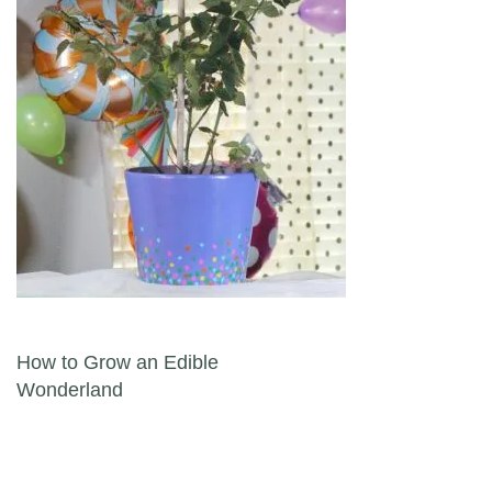
Post navigation
How to Grow an Edible
Wonderland