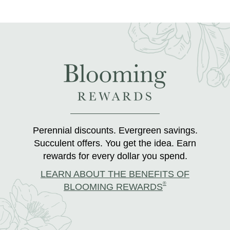
Perennial discounts. Evergreen savings.
Succulent offers. You get the idea. Earn
rewards for every dollar you spend.
LEARN ABOUT THE BENEFITS OF
®
BLOOMING REWARDS