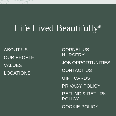
Life Lived Beautifully
®
ABOUT US
CORNELIUS
®
NURSERY
OUR PEOPLE
JOB OPPORTUNITIES
VALUES
CONTACT US
LOCATIONS
GIFT CARDS
PRIVACY POLICY
REFUND & RETURN
POLICY
COOKIE POLICY