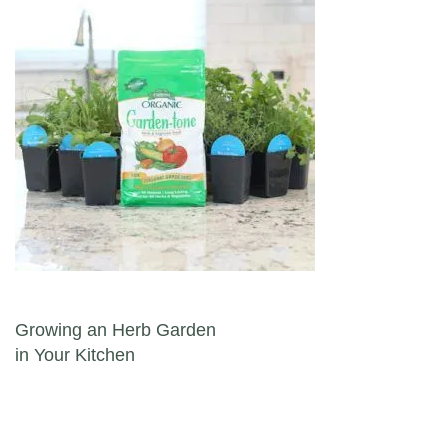
Post navigation
Growing an Herb Garden
in Your Kitchen