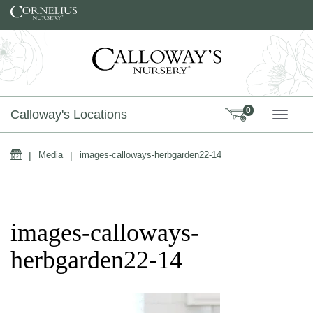
Skip to content
0
Calloway's Locations
TOGG
Home
|
Media
|
images-calloways-herbgarden22-14
images-calloways-
herbgarden22-14