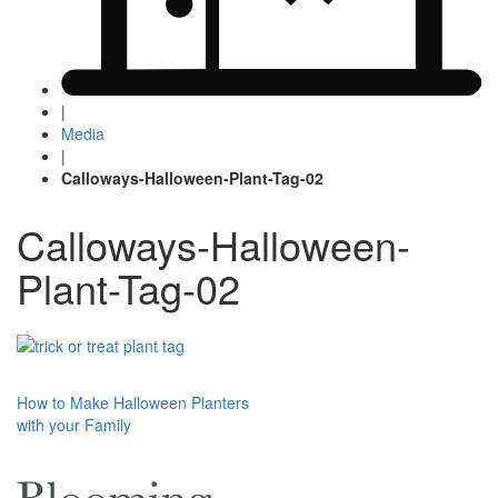
|
Media
|
Calloways-Halloween-Plant-Tag-02
Calloways-Halloween-
Plant-Tag-02
Post
How to Make Halloween Planters
with your Family
navigation