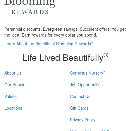
Perennial discounts. Evergreen savings. Succulent offers. You get
the idea. Earn rewards for every dollar you spend.
®
Learn About the Benefits of Blooming Rewards
®
Life Lived Beautifully
®
About Us
Cornelius Nursery
Our People
Job Opportunities
Values
Contact Us
Locations
Gift Cards
Privacy Policy