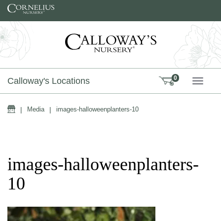
Skip to content
0
Calloway's Locations
TOGG
Home
|
Media
|
images-halloweenplanters-10
images-halloweenplanters-
10