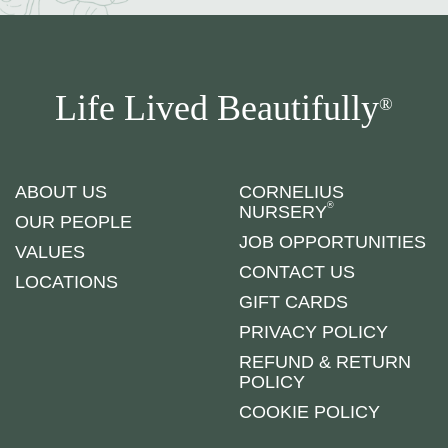
Life Lived Beautifully
®
ABOUT US
CORNELIUS
®
NURSERY
OUR PEOPLE
JOB OPPORTUNITIES
VALUES
CONTACT US
LOCATIONS
GIFT CARDS
PRIVACY POLICY
REFUND & RETURN
POLICY
COOKIE POLICY