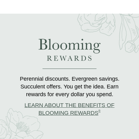
Perennial discounts. Evergreen savings.
Succulent offers. You get the idea. Earn
rewards for every dollar you spend.
LEARN ABOUT THE BENEFITS OF
®
BLOOMING REWARDS