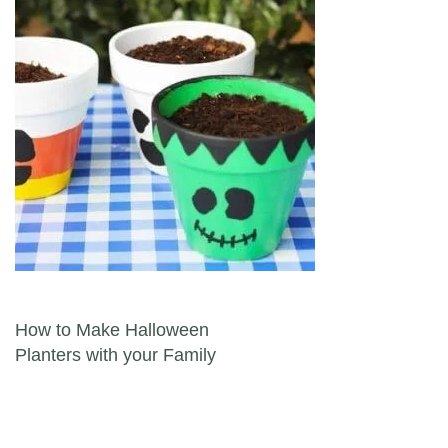
Post navigation
How to Make Halloween
Planters with your Family