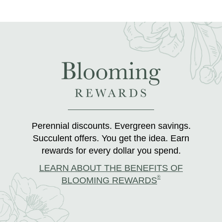
Perennial discounts. Evergreen savings.
Succulent offers. You get the idea. Earn
rewards for every dollar you spend.
LEARN ABOUT THE BENEFITS OF
®
BLOOMING REWARDS