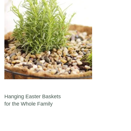
Post navigation
Hanging Easter Baskets
for the Whole Family