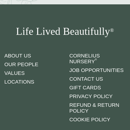
Life Lived Beautifully
®
ABOUT US
CORNELIUS
®
NURSERY
OUR PEOPLE
JOB OPPORTUNITIES
VALUES
CONTACT US
LOCATIONS
GIFT CARDS
PRIVACY POLICY
REFUND & RETURN
POLICY
COOKIE POLICY