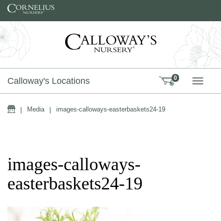
Skip to content
0
Calloway's Locations
TOGG
Home
|
Media
|
images-calloways-easterbaskets24-19
images-calloways-
easterbaskets24-19