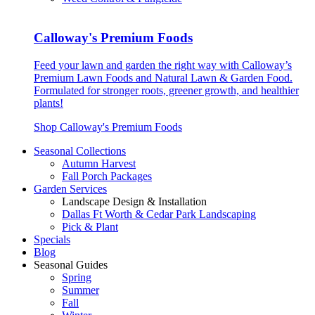
Calloway's Premium Foods
Feed your lawn and garden the right way with Calloway’s
Premium Lawn Foods and Natural Lawn & Garden Food.
Formulated for stronger roots, greener growth, and healthier
plants!
Shop Calloway's Premium Foods
Seasonal Collections
Autumn Harvest
Fall Porch Packages
Garden Services
Landscape Design & Installation
Dallas Ft Worth & Cedar Park Landscaping
Pick & Plant
Specials
Blog
Seasonal Guides
Spring
Summer
Fall