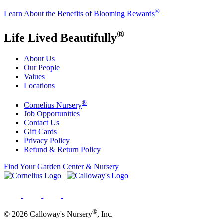
®
Learn About the Benefits of Blooming Rewards
®
Life Lived Beautifully
About Us
Our People
Values
Locations
®
Cornelius Nursery
Job Opportunities
Contact Us
Gift Cards
Privacy Policy
Refund & Return Policy
Find Your Garden Center & Nursery
|
®
© 2026 Calloway's Nursery
, Inc.