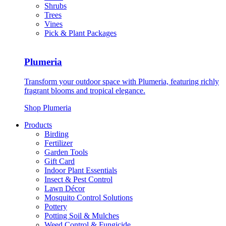
Shrubs
Trees
Vines
Pick & Plant Packages
Plumeria
Transform your outdoor space with Plumeria, featuring richly
fragrant blooms and tropical elegance.
Shop Plumeria
Products
Birding
Fertilizer
Garden Tools
Gift Card
Indoor Plant Essentials
Insect & Pest Control
Lawn Décor
Mosquito Control Solutions
Pottery
Potting Soil & Mulches
Weed Control & Fungicide