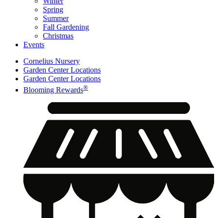
Winter
Spring
Summer
Fall Gardening
Christmas
Events
Cornelius Nursery
Garden Center Locations
Garden Center Locations
®
Blooming Rewards