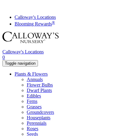
Skip
to
content
Calloway's Locations
®
Blooming Rewards
Calloway's Locations
0
Toggle navigation
Plants & Flowers
Annuals
Flower Bulbs
Dwarf Plants
Edibles
Ferns
Grasses
Groundcovers
Houseplants
Perennials
Roses
Seeds