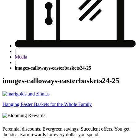
|
Media
|
images-calloways-easterbaskets24-25
images-calloways-easterbaskets24-25
Post
Hanging Easter Baskets for the Whole Family
navigation
Perennial discounts. Evergreen savings. Succulent offers. You get
the idea. Earn rewards for every dollar you spend.