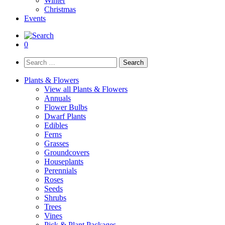
Winter
Christmas
Events
0
Search
for:
Plants & Flowers
View all Plants & Flowers
Annuals
Flower Bulbs
Dwarf Plants
Edibles
Ferns
Grasses
Groundcovers
Houseplants
Perennials
Roses
Seeds
Shrubs
Trees
Vines
Pick & Plant Packages