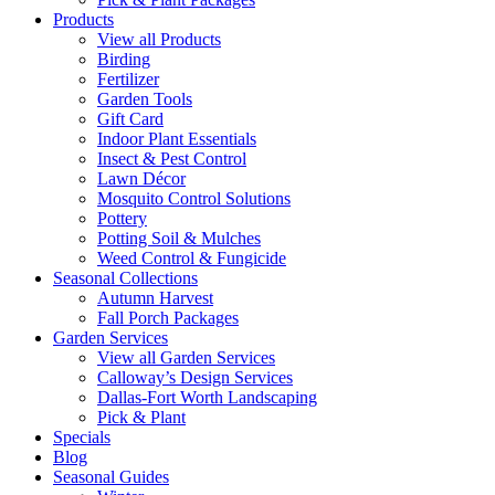
Products
View all Products
Birding
Fertilizer
Garden Tools
Gift Card
Indoor Plant Essentials
Insect & Pest Control
Lawn Décor
Mosquito Control Solutions
Pottery
Potting Soil & Mulches
Weed Control & Fungicide
Seasonal Collections
Autumn Harvest
Fall Porch Packages
Garden Services
View all Garden Services
Calloway’s Design Services
Dallas-Fort Worth Landscaping
Pick & Plant
Specials
Blog
Seasonal Guides