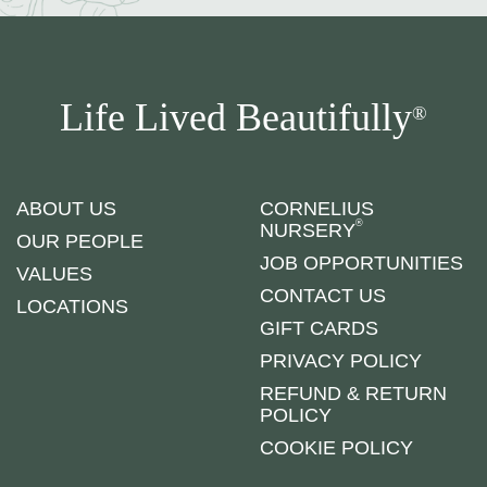
Life Lived Beautifully
®
ABOUT US
CORNELIUS
®
NURSERY
OUR PEOPLE
JOB OPPORTUNITIES
VALUES
CONTACT US
LOCATIONS
GIFT CARDS
PRIVACY POLICY
REFUND & RETURN
POLICY
COOKIE POLICY