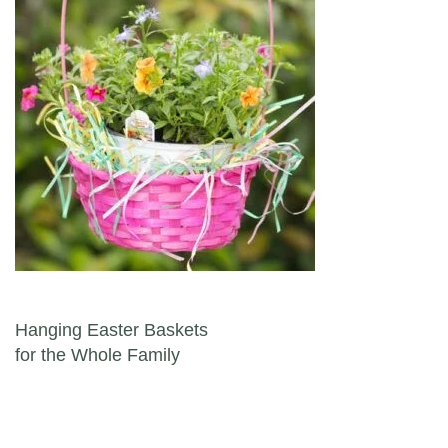
Post navigation
Hanging Easter Baskets
for the Whole Family