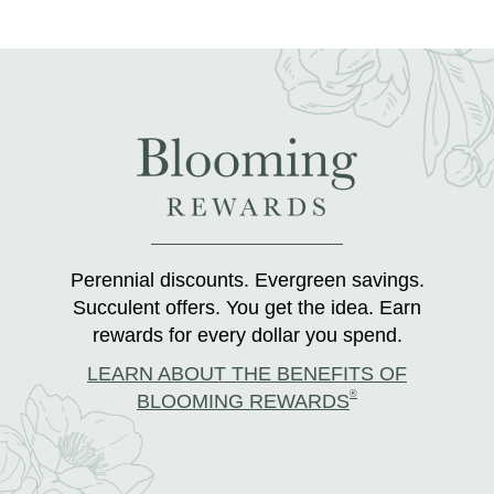
Perennial discounts. Evergreen savings.
Succulent offers. You get the idea. Earn
rewards for every dollar you spend.
LEARN ABOUT THE BENEFITS OF
®
BLOOMING REWARDS