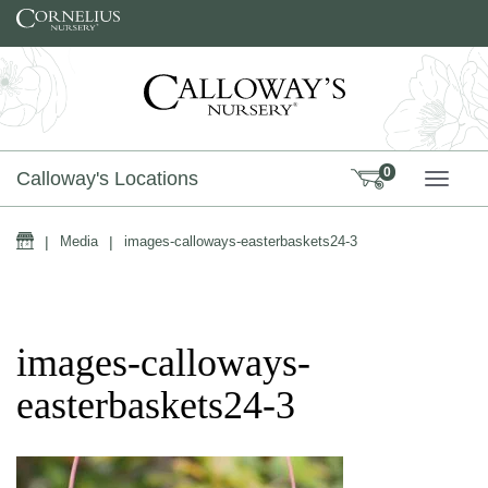
Skip to content
0
Calloway's Locations
TOGG
Home
|
Media
|
images-calloways-easterbaskets24-3
images-calloways-
easterbaskets24-3