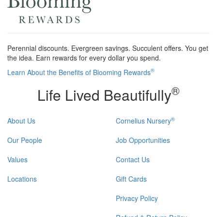
Perennial discounts. Evergreen savings. Succulent offers. You get
the idea. Earn rewards for every dollar you spend.
®
Learn About the Benefits of Blooming Rewards
®
Life Lived Beautifully
®
About Us
Cornelius Nursery
Our People
Job Opportunities
Values
Contact Us
Locations
Gift Cards
Privacy Policy