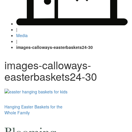
|
Media
|
images-calloways-easterbaskets24-30
images-calloways-
easterbaskets24-30
Post
Hanging Easter Baskets for the
Whole Family
navigation