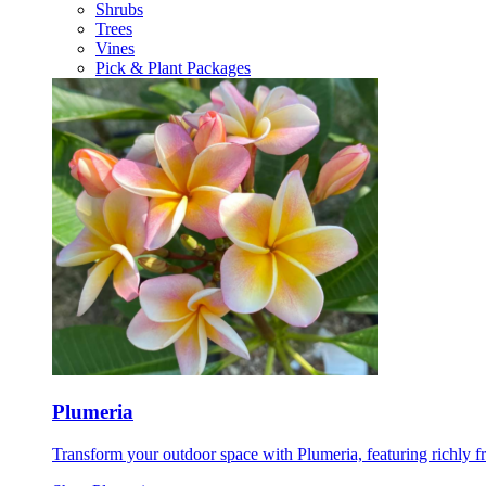
Shrubs
Trees
Vines
Pick & Plant Packages
Plumeria
Transform your outdoor space with Plumeria, featuring richly f