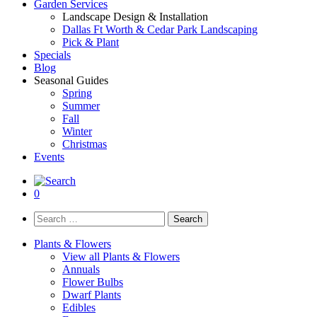
Garden Services
Landscape Design & Installation
Dallas Ft Worth & Cedar Park Landscaping
Pick & Plant
Specials
Blog
Seasonal Guides
Spring
Summer
Fall
Winter
Christmas
Events
0
Search
for:
Plants & Flowers
View all Plants & Flowers
Annuals
Flower Bulbs
Dwarf Plants
Edibles