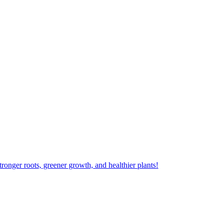
ger roots, greener growth, and healthier plants!