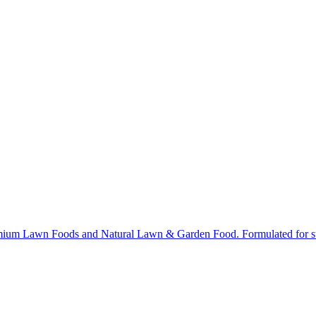
ium Lawn Foods and Natural Lawn & Garden Food. Formulated for stron