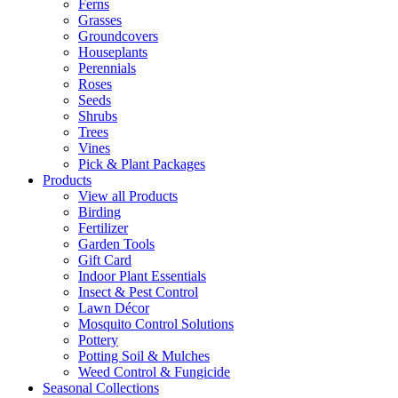
Ferns
Grasses
Groundcovers
Houseplants
Perennials
Roses
Seeds
Shrubs
Trees
Vines
Pick & Plant Packages
Products
View all Products
Birding
Fertilizer
Garden Tools
Gift Card
Indoor Plant Essentials
Insect & Pest Control
Lawn Décor
Mosquito Control Solutions
Pottery
Potting Soil & Mulches
Weed Control & Fungicide
Seasonal Collections