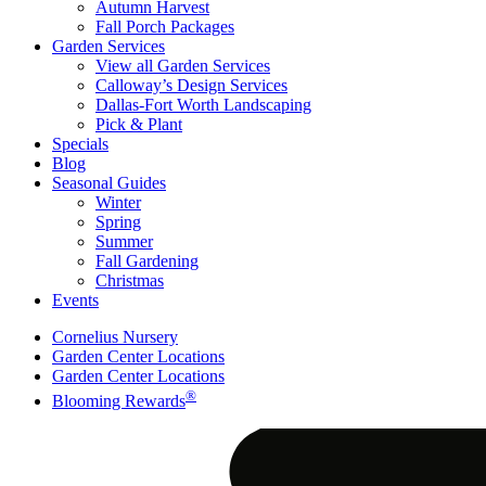
Autumn Harvest
Fall Porch Packages
Garden Services
View all Garden Services
Calloway’s Design Services
Dallas-Fort Worth Landscaping
Pick & Plant
Specials
Blog
Seasonal Guides
Winter
Spring
Summer
Fall Gardening
Christmas
Events
Cornelius Nursery
Garden Center Locations
Garden Center Locations
®
Blooming Rewards