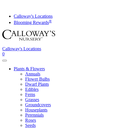
Skip
to
content
Calloway's Locations
®
Blooming Rewards
Calloway's Locations
0
Toggle
navigation
Plants & Flowers
Annuals
Flower Bulbs
Dwarf Plants
Edibles
Ferns
Grasses
Groundcovers
Houseplants
Perennials
Roses
Seeds