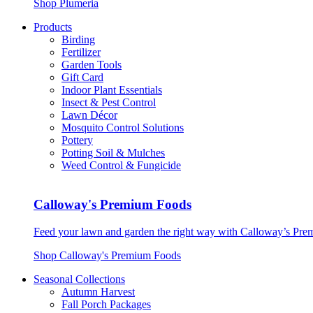
Shop Plumeria
Products
Birding
Fertilizer
Garden Tools
Gift Card
Indoor Plant Essentials
Insect & Pest Control
Lawn Décor
Mosquito Control Solutions
Pottery
Potting Soil & Mulches
Weed Control & Fungicide
Calloway's Premium Foods
Feed your lawn and garden the right way with Calloway’s Prem
Shop Calloway's Premium Foods
Seasonal Collections
Autumn Harvest
Fall Porch Packages