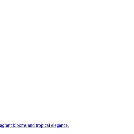
ragrant blooms and tropical elegance.