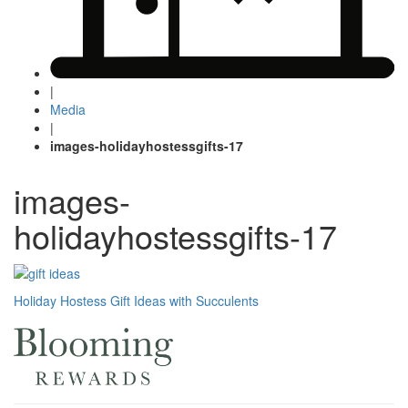
|
Media
|
images-holidayhostessgifts-17
images-
holidayhostessgifts-17
Post
Holiday Hostess Gift Ideas with Succulents
navigation