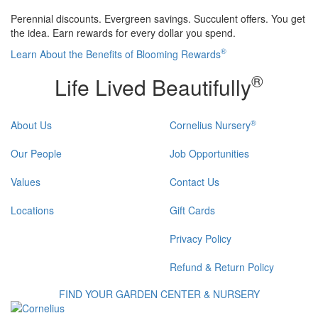
Perennial discounts. Evergreen savings. Succulent offers. You get
the idea. Earn rewards for every dollar you spend.
®
Learn About the Benefits of Blooming Rewards
®
Life Lived Beautifully
®
About Us
Cornelius Nursery
Our People
Job Opportunities
Values
Contact Us
Locations
Gift Cards
Privacy Policy
Refund & Return Policy
FIND YOUR GARDEN CENTER & NURSERY