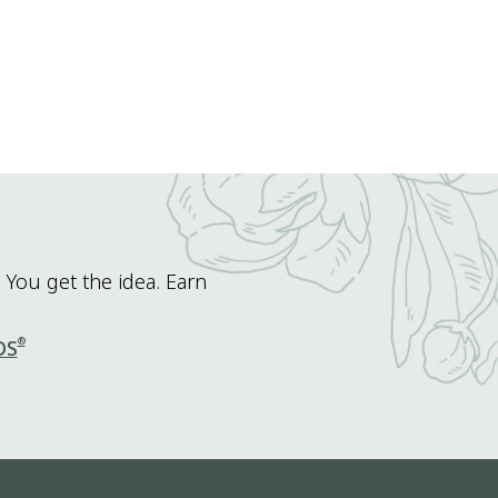
 You get the idea. Earn
®
DS