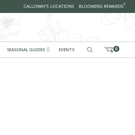
®
CALLOWAY'S LOCATIONS
BLOOMING REWARDS
0
SEASONAL GUIDES
EVENTS