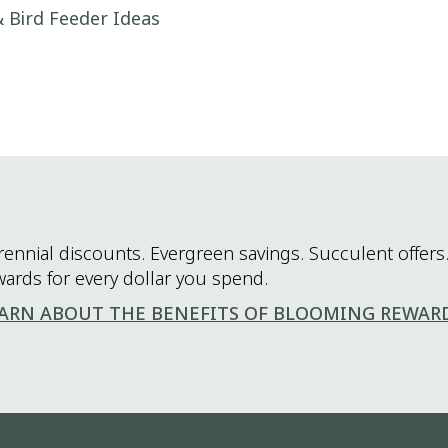
 Bird Feeder Ideas
rennial discounts. Evergreen savings. Succulent offers.
wards for every dollar you spend.
ARN ABOUT THE BENEFITS OF BLOOMING REWAR