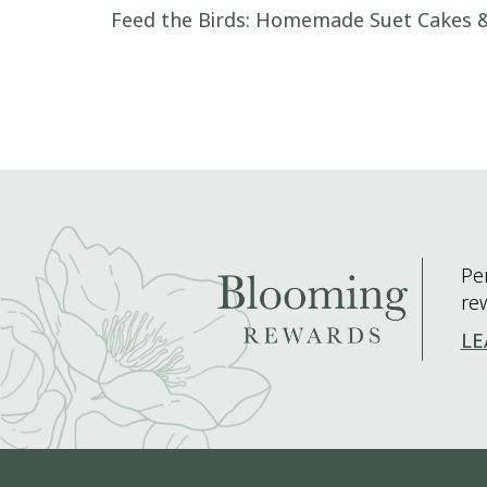
Post navigation
Feed the Birds: Homemade Suet Cakes &
Pe
re
LE