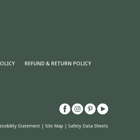
POLICY
REFUND & RETURN POLICY
essibility Statement
|
Site Map
|
Safety Data Sheets