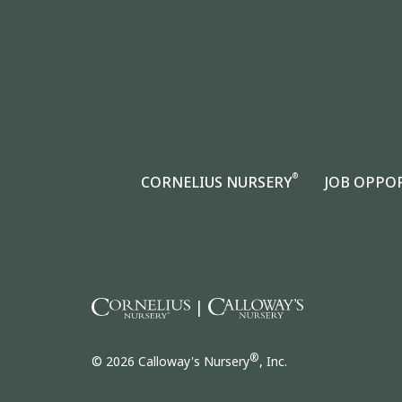
®
CORNELIUS NURSERY
JOB OPPO
|
®
© 2026 Calloway's Nursery
, Inc.