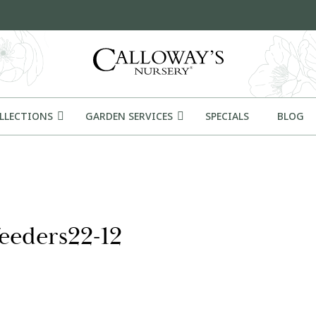
OLLECTIONS
GARDEN SERVICES
SPECIALS
BLOG
eeders22-12