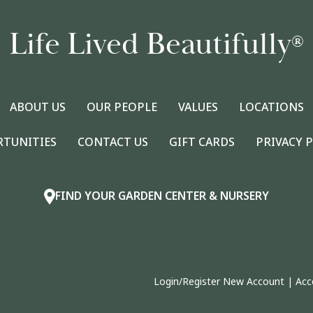
Life Lived Beautifully
®
ABOUT US
OUR PEOPLE
VALUES
LOCATIONS
RTUNITIES
CONTACT US
GIFT CARDS
PRIVACY 
FIND YOUR GARDEN CENTER & NURSERY
Login/Register New Account
|
Acc