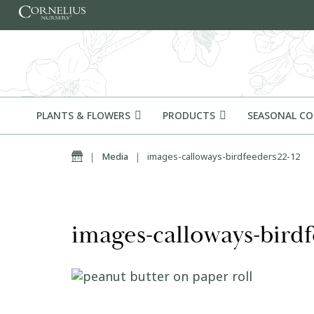
Skip to content
PLANTS & FLOWERS
PRODUCTS
SEASONAL C
Home
|
Media
|
images-calloways-birdfeeders22-12
images-calloways-birdf