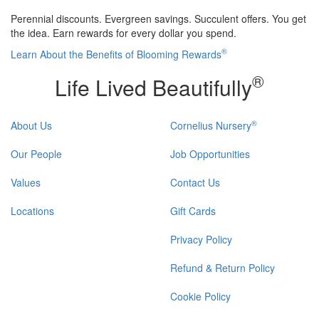
Perennial discounts. Evergreen savings. Succulent offers. You get
the idea. Earn rewards for every dollar you spend.
®
Learn About the Benefits of Blooming Rewards
®
Life Lived Beautifully
®
About Us
Cornelius Nursery
Our People
Job Opportunities
Values
Contact Us
Locations
Gift Cards
Privacy Policy
Refund & Return Policy
Cookie Policy