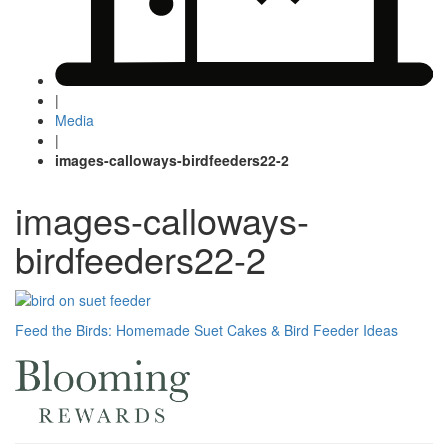
|
Media
|
images-calloways-birdfeeders22-2
images-calloways-
birdfeeders22-2
Post
Feed the Birds: Homemade Suet Cakes & Bird Feeder Ideas
navigation