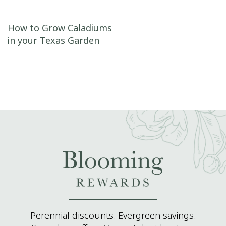
Post navigation
How to Grow Caladiums
in your Texas Garden
Perennial discounts. Evergreen savings.