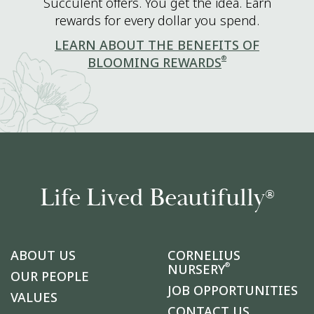
Succulent offers. You get the idea. Earn
rewards for every dollar you spend.
LEARN ABOUT THE BENEFITS OF
®
BLOOMING REWARDS
Life Lived Beautifully
®
ABOUT US
CORNELIUS
®
NURSERY
OUR PEOPLE
JOB OPPORTUNITIES
VALUES
CONTACT US