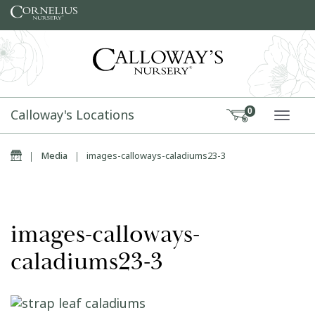
Skip to content
Calloway's Locations
0
TOGG
Home
|
Media
|
images-calloways-caladiums23-3
images-calloways-
caladiums23-3