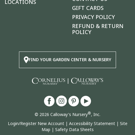
LOCATIONS
GIFT CARDS
PRIVACY POLICY
REFUND & RETURN
POLICY
FIND YOUR GARDEN CENTER & NURSERY
|
®
© 2026 Calloway's Nursery
, Inc.
Login/Register New Account
|
Accessibility Statement
|
Site
Map
|
Safety Data Sheets