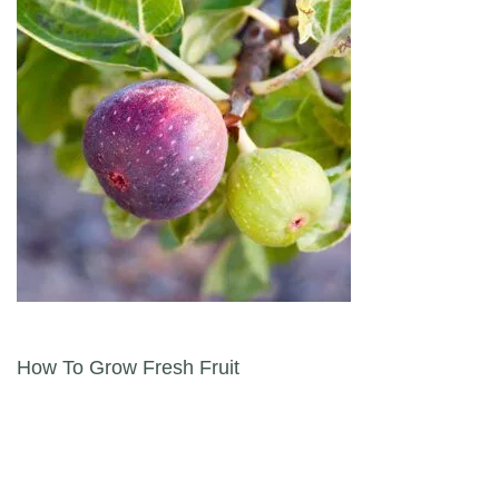
Post navigation
How To Grow Fresh Fruit