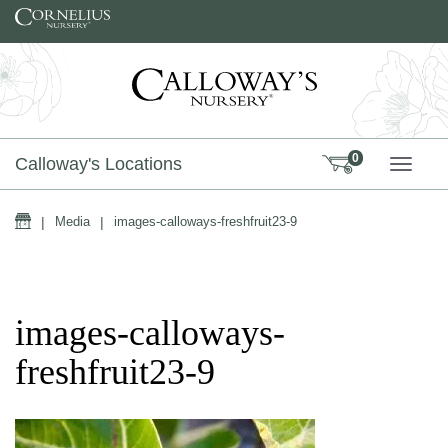
Skip to content
0
Calloway's Locations
TOGG
Home
|
Media
|
images-calloways-freshfruit23-9
images-calloways-
freshfruit23-9