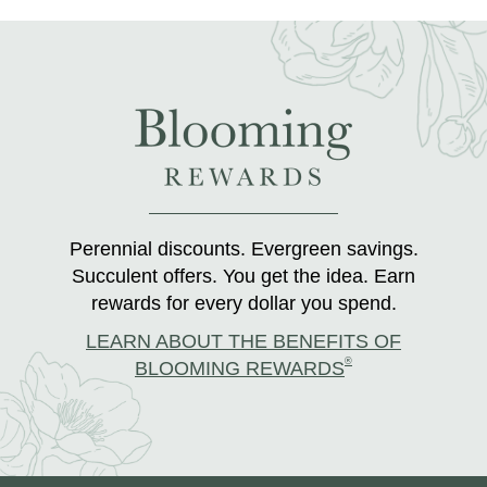
Perennial discounts. Evergreen savings.
Succulent offers. You get the idea. Earn
rewards for every dollar you spend.
LEARN ABOUT THE BENEFITS OF
®
BLOOMING REWARDS