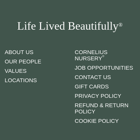
Life Lived Beautifully
®
ABOUT US
CORNELIUS
®
NURSERY
OUR PEOPLE
JOB OPPORTUNITIES
VALUES
CONTACT US
LOCATIONS
GIFT CARDS
PRIVACY POLICY
REFUND & RETURN
POLICY
COOKIE POLICY