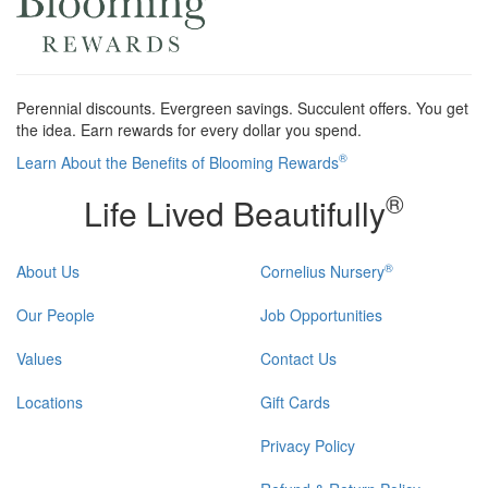
Perennial discounts. Evergreen savings. Succulent offers. You get
the idea. Earn rewards for every dollar you spend.
®
Learn About the Benefits of Blooming Rewards
®
Life Lived Beautifully
®
About Us
Cornelius Nursery
Our People
Job Opportunities
Values
Contact Us
Locations
Gift Cards
Privacy Policy