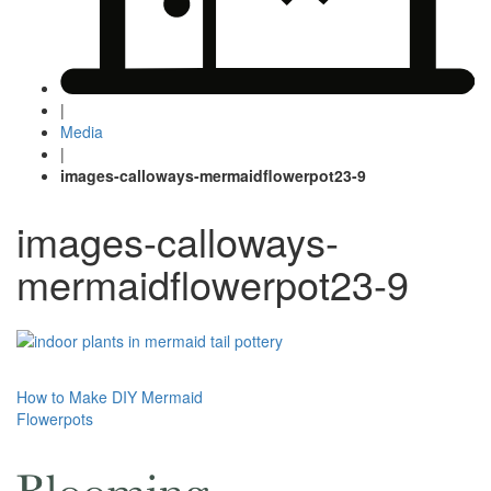
|
Media
|
images-calloways-mermaidflowerpot23-9
images-calloways-
mermaidflowerpot23-9
Post
How to Make DIY Mermaid
Flowerpots
navigation