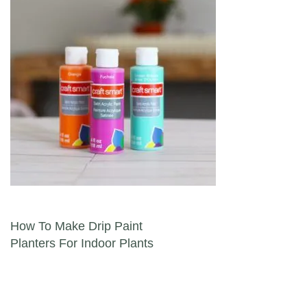
Post navigation
How To Make Drip Paint
Planters For Indoor Plants