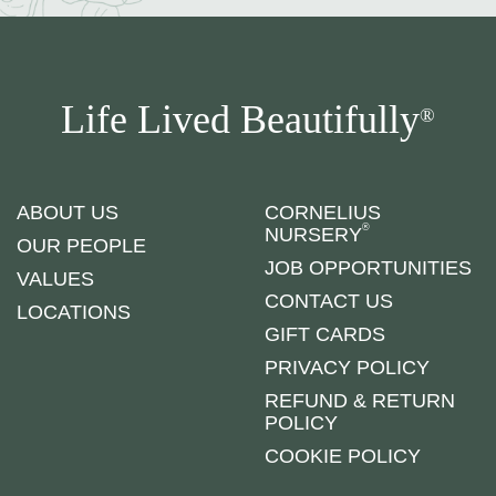
Life Lived Beautifully
®
ABOUT US
CORNELIUS
®
NURSERY
OUR PEOPLE
JOB OPPORTUNITIES
VALUES
CONTACT US
LOCATIONS
GIFT CARDS
PRIVACY POLICY
REFUND & RETURN
POLICY
COOKIE POLICY