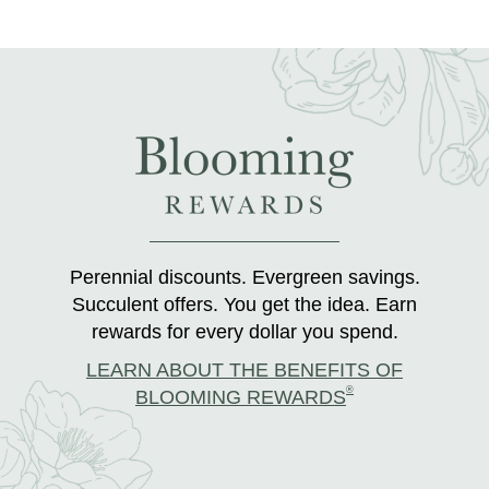
Perennial discounts. Evergreen savings.
Succulent offers. You get the idea. Earn
rewards for every dollar you spend.
LEARN ABOUT THE BENEFITS OF
®
BLOOMING REWARDS