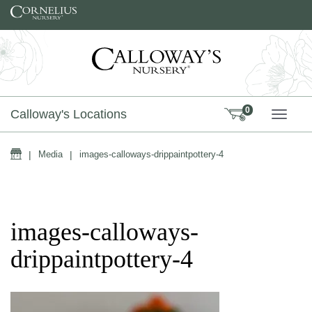
Skip to content
0
Calloway's Locations
TOGG
Home
|
Media
|
images-calloways-drippaintpottery-4
images-calloways-
drippaintpottery-4