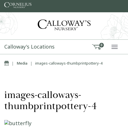
Skip to content
Calloway's Locations
0
TOGG
Home
|
Media
|
images-calloways-thumbprintpottery-4
images-calloways-
thumbprintpottery-4