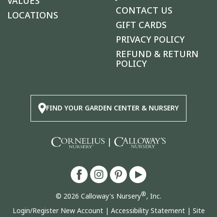
VALUES
CONTACT US
LOCATIONS
GIFT CARDS
PRIVACY POLICY
REFUND & RETURN
POLICY
FIND YOUR GARDEN CENTER & NURSERY
|
®
© 2026 Calloway's Nursery
, Inc.
Login/Register New Account
|
Accessibility Statement
|
Site