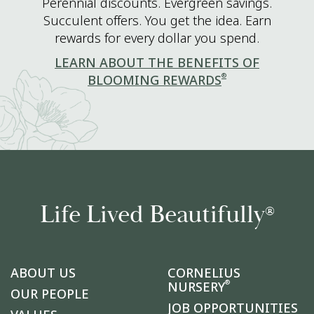
Perennial discounts. Evergreen savings.
Succulent offers. You get the idea. Earn
rewards for every dollar you spend.
LEARN ABOUT THE BENEFITS OF
®
BLOOMING REWARDS
Life Lived Beautifully
®
ABOUT US
CORNELIUS
®
NURSERY
OUR PEOPLE
JOB OPPORTUNITIES