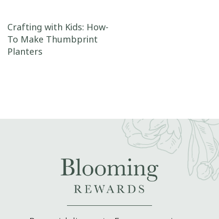
Post navigation
Crafting with Kids: How-
To Make Thumbprint
Planters