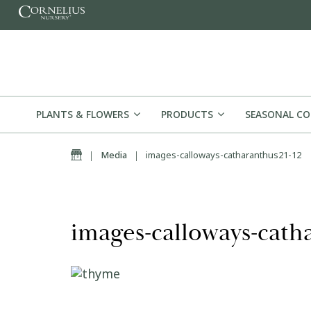
Skip to content
PLANTS & FLOWERS
PRODUCTS
SEASONAL C
Home
|
Media
|
images-calloways-catharanthus21-12
images-calloways-cath