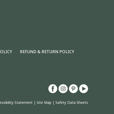
POLICY
REFUND & RETURN POLICY
essibility Statement
|
Site Map
|
Safety Data Sheets