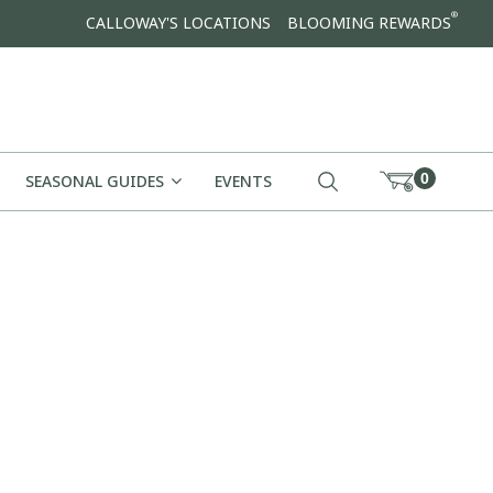
®
CALLOWAY'S LOCATIONS
BLOOMING REWARDS
0
SEASONAL GUIDES
EVENTS