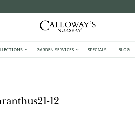
OLLECTIONS
GARDEN SERVICES
SPECIALS
BLOG
aranthus21-12