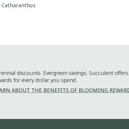
i Catharanthus
rennial discounts. Evergreen savings. Succulent offers.
wards for every dollar you spend.
ARN ABOUT THE BENEFITS OF BLOOMING REWAR