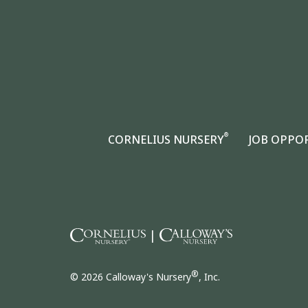
®
CORNELIUS NURSERY
JOB OPPO
|
®
© 2026 Calloway's Nursery
, Inc.