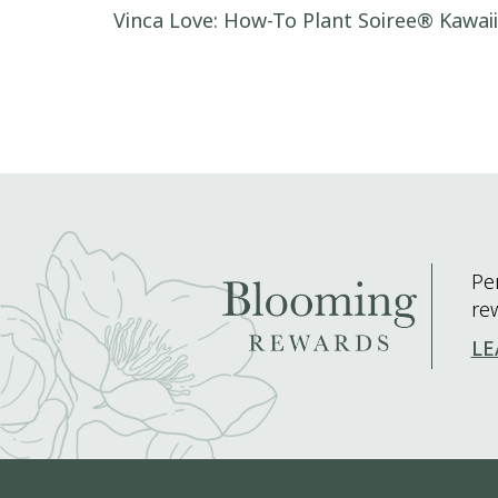
Post navigation
Vinca Love: How-To Plant Soiree® Kawai
Pe
re
LE