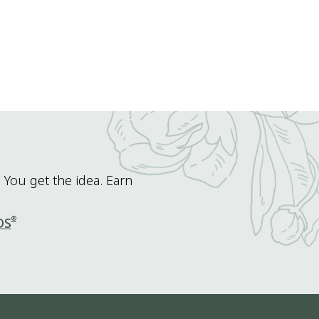
 You get the idea. Earn
®
DS