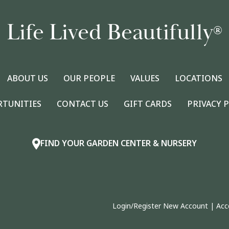
Life Lived Beautifully
®
ABOUT US
OUR PEOPLE
VALUES
LOCATIONS
RTUNITIES
CONTACT US
GIFT CARDS
PRIVACY 
FIND YOUR GARDEN CENTER & NURSERY
Login/Register New Account
|
Acc