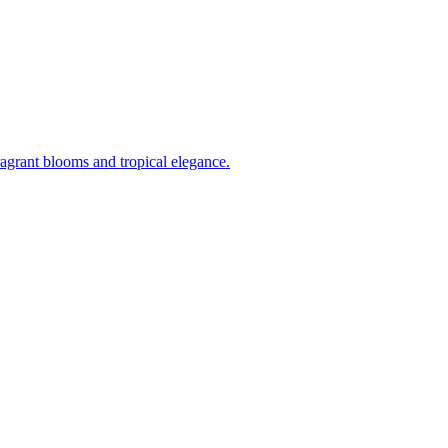
ragrant blooms and tropical elegance.