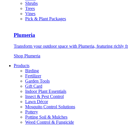
Shrubs
Trees
Vines
Pick & Plant Packages
Plumeria
Transform your outdoor space with Plumeria, featuring richly f
Shop Plumeria
Products
Birding
Fertilizer
Garden Tools
Gift Card
Indoor Plant Essentials
Insect & Pest Control
Lawn Décor
Mosquito Control Solutions
Pottery
Potting Soil & Mulches
Weed Control & Fungicide