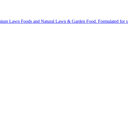
ium Lawn Foods and Natural Lawn & Garden Food. Formulated for stron