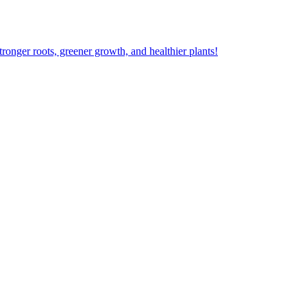
ger roots, greener growth, and healthier plants!