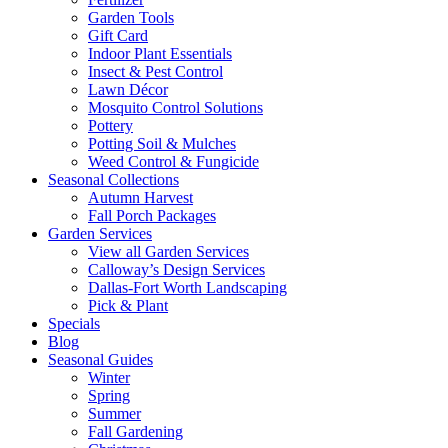
Garden Tools
Gift Card
Indoor Plant Essentials
Insect & Pest Control
Lawn Décor
Mosquito Control Solutions
Pottery
Potting Soil & Mulches
Weed Control & Fungicide
Seasonal Collections
Autumn Harvest
Fall Porch Packages
Garden Services
View all Garden Services
Calloway’s Design Services
Dallas-Fort Worth Landscaping
Pick & Plant
Specials
Blog
Seasonal Guides
Winter
Spring
Summer
Fall Gardening