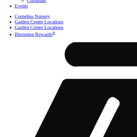
Christmas
Events
Cornelius Nursery
Garden Center Locations
Garden Center Locations
®
Blooming Rewards