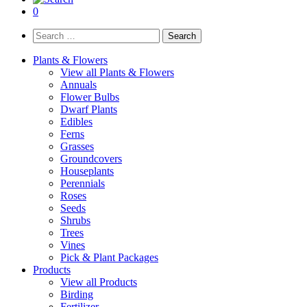
0
Search
for:
Plants & Flowers
View all Plants & Flowers
Annuals
Flower Bulbs
Dwarf Plants
Edibles
Ferns
Grasses
Groundcovers
Houseplants
Perennials
Roses
Seeds
Shrubs
Trees
Vines
Pick & Plant Packages
Products
View all Products
Birding
Fertilizer