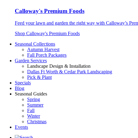
Calloway's Premium Foods
Feed your lawn and garden the right way with Calloway’s Prem
Shop Calloway's Premium Foods
Seasonal Collections
Autumn Harvest
Fall Porch Packages
Garden Services
Landscape Design & Installation
Dallas Ft Worth & Cedar Park Landscaping
Pick & Plant
Specials
Blog
Seasonal Guides
Spring
Summer
Fall
Winter
Christmas
Events