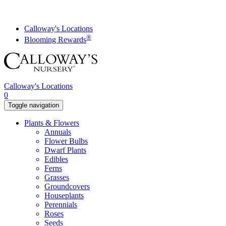
Skip
to
content
Calloway's Locations
®
Blooming Rewards
Calloway's Locations
0
Toggle navigation
Plants & Flowers
Annuals
Flower Bulbs
Dwarf Plants
Edibles
Ferns
Grasses
Groundcovers
Houseplants
Perennials
Roses
Seeds