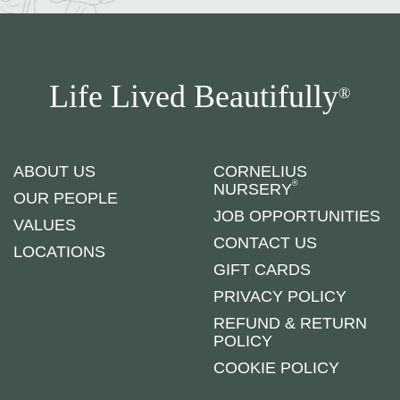
Life Lived Beautifully
®
ABOUT US
CORNELIUS
®
NURSERY
OUR PEOPLE
JOB OPPORTUNITIES
VALUES
CONTACT US
LOCATIONS
GIFT CARDS
PRIVACY POLICY
REFUND & RETURN
POLICY
COOKIE POLICY