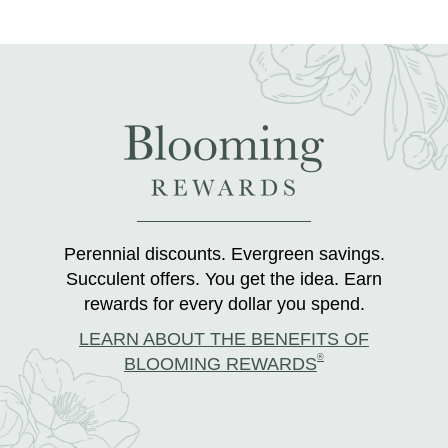
Perennial discounts. Evergreen savings.
Succulent offers. You get the idea. Earn
rewards for every dollar you spend.
LEARN ABOUT THE BENEFITS OF
®
BLOOMING REWARDS