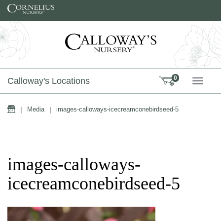
Skip to content
0
Calloway's Locations
TOGG
Home
|
Media
|
images-calloways-icecreamconebirdseed-5
images-calloways-
icecreamconebirdseed-5