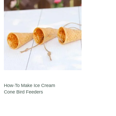
Post navigation
How-To Make Ice Cream
Cone Bird Feeders