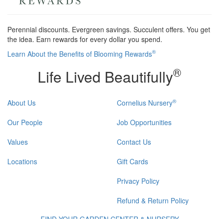
Perennial discounts. Evergreen savings. Succulent offers. You get
the idea. Earn rewards for every dollar you spend.
®
Learn About the Benefits of Blooming Rewards
®
Life Lived Beautifully
®
About Us
Cornelius Nursery
Our People
Job Opportunities
Values
Contact Us
Locations
Gift Cards
Privacy Policy
Refund & Return Policy
FIND YOUR GARDEN CENTER & NURSERY