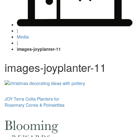
|
Media
|
images-joyplanter-11
images-joyplanter-11
Post
JOY Terra Cotta Planters for
Rosemary Cones & Poinsettias
navigation