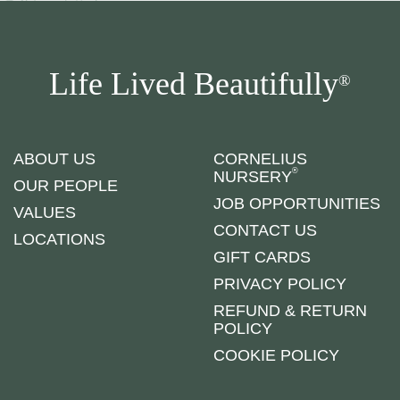
Life Lived Beautifully
®
ABOUT US
CORNELIUS
®
NURSERY
OUR PEOPLE
JOB OPPORTUNITIES
VALUES
CONTACT US
LOCATIONS
GIFT CARDS
PRIVACY POLICY
REFUND & RETURN
POLICY
COOKIE POLICY