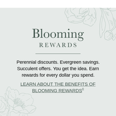
Perennial discounts. Evergreen savings.
Succulent offers. You get the idea. Earn
rewards for every dollar you spend.
LEARN ABOUT THE BENEFITS OF
®
BLOOMING REWARDS