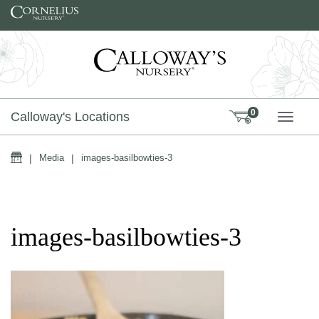
Skip to content
0
Calloway's Locations
TOGG
Home
|
Media
|
images-basilbowties-3
images-basilbowties-3