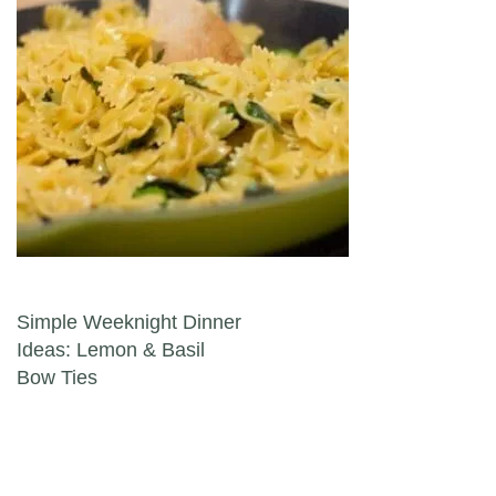
Post navigation
Simple Weeknight Dinner
Ideas: Lemon & Basil
Bow Ties