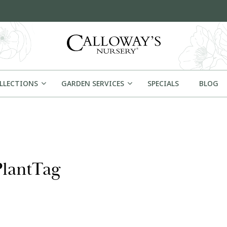
OLLECTIONS
GARDEN SERVICES
SPECIALS
BLOG
PlantTag