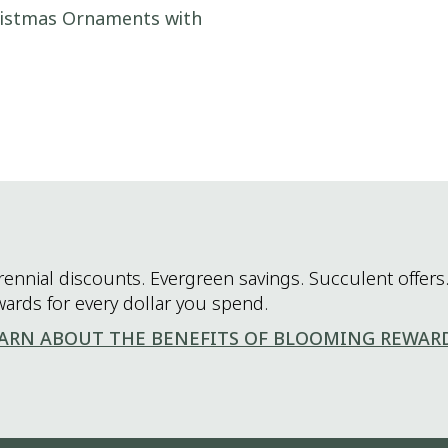
hristmas Ornaments with
rennial discounts. Evergreen savings. Succulent offers.
wards for every dollar you spend.
ARN ABOUT THE BENEFITS OF BLOOMING REWAR