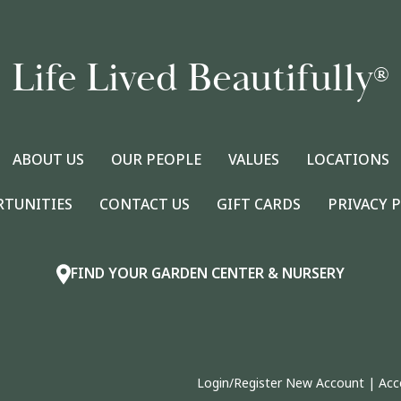
Life Lived Beautifully
®
ABOUT US
OUR PEOPLE
VALUES
LOCATIONS
RTUNITIES
CONTACT US
GIFT CARDS
PRIVACY 
FIND YOUR GARDEN CENTER & NURSERY
Login/Register New Account
|
Acc