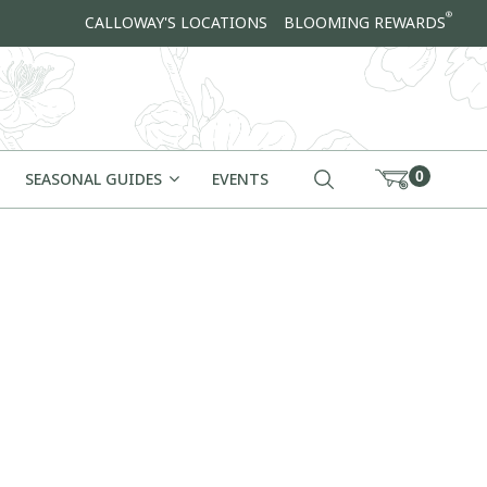
®
CALLOWAY'S LOCATIONS
BLOOMING REWARDS
0
SEASONAL GUIDES
EVENTS