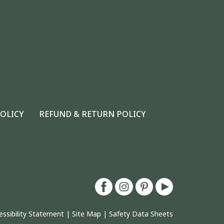
POLICY
REFUND & RETURN POLICY
essibility Statement
|
Site Map
|
Safety Data Sheets