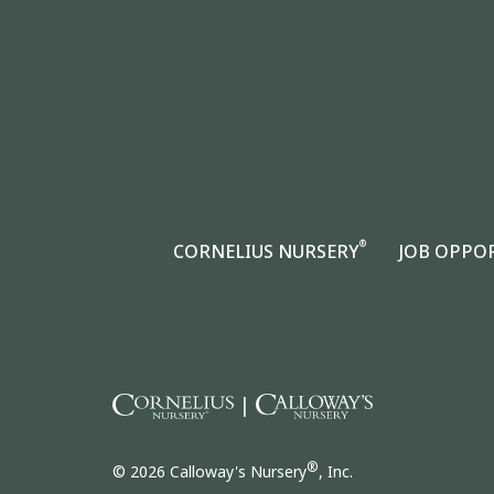
®
CORNELIUS NURSERY
JOB OPPO
|
®
© 2026 Calloway's Nursery
, Inc.