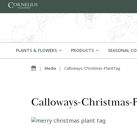
Skip to content
PLANTS & FLOWERS
PRODUCTS
SEASONAL C
Home
|
Media
|
Calloways-Christmas-PlantTag
Calloways-Christmas-