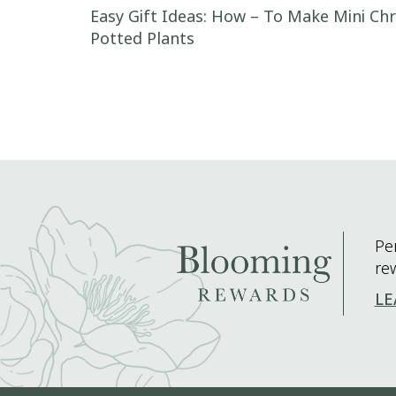
Post navigation
Easy Gift Ideas: How – To Make Mini C
Potted Plants
Pe
re
LE