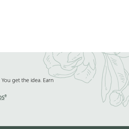
 You get the idea. Earn
®
DS