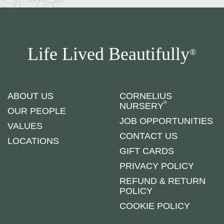
Life Lived Beautifully
®
ABOUT US
CORNELIUS
®
NURSERY
OUR PEOPLE
JOB OPPORTUNITIES
VALUES
CONTACT US
LOCATIONS
GIFT CARDS
PRIVACY POLICY
REFUND & RETURN
POLICY
COOKIE POLICY