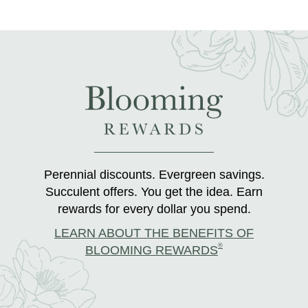
Perennial discounts. Evergreen savings.
Succulent offers. You get the idea. Earn
rewards for every dollar you spend.
LEARN ABOUT THE BENEFITS OF
®
BLOOMING REWARDS