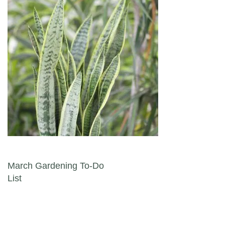
Post navigation
March Gardening To-Do
List