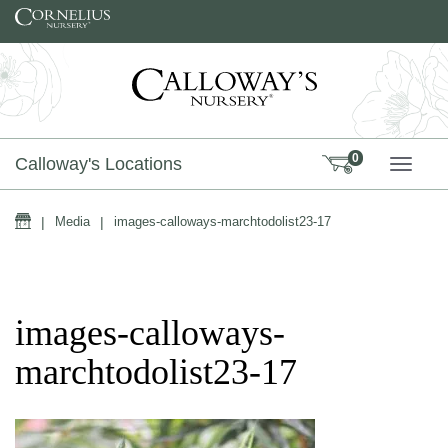
Skip to content
0
Calloway's Locations
TOGG
Home
|
Media
|
images-calloways-marchtodolist23-17
images-calloways-
marchtodolist23-17