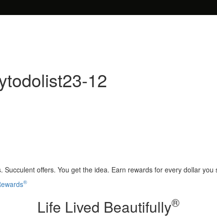
todolist23-12
 Succulent offers. You get the idea. Earn rewards for every dollar you
®
 Rewards
®
Life Lived Beautifully