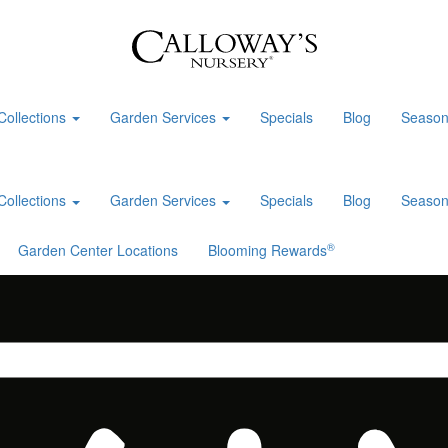
Collections
Garden Services
Specials
Blog
Season
Collections
Garden Services
Specials
Blog
Season
®
Garden Center Locations
Blooming Rewards