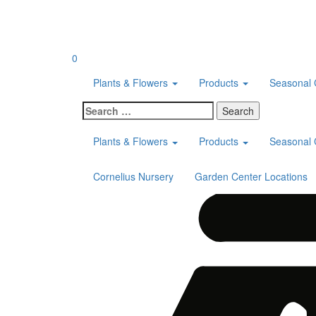
Skip
to
content
0
Plants & Flowers
Products
Seasonal 
Search
for:
Plants & Flowers
Products
Seasonal 
Cornelius Nursery
Garden Center Locations