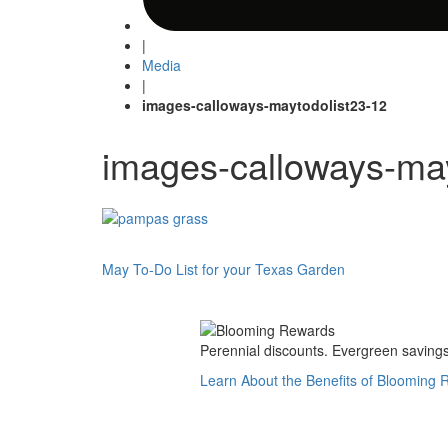
|
Media
|
images-calloways-maytodolist23-12
images-calloways-may
Post
May To-Do List for your Texas Garden
navigation
Perennial discounts. Evergreen savings.
Learn About the Benefits of Blooming