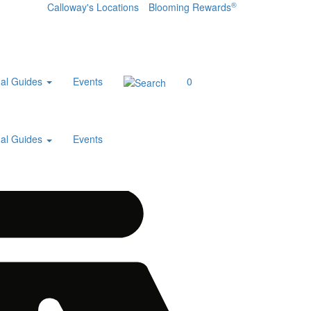
®
Calloway's Locations
Blooming Rewards
al Guides
Events
0
al Guides
Events
Home