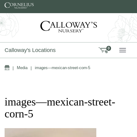
Skip to content
0
Calloway's Locations
TOGG
Home
|
Media
|
images—mexican-street-corn-5
images—mexican-street-
corn-5