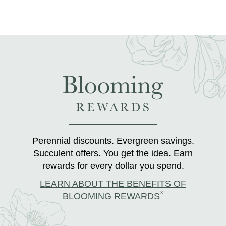
Perennial discounts. Evergreen savings.
Succulent offers. You get the idea. Earn
rewards for every dollar you spend.
LEARN ABOUT THE BENEFITS OF
®
BLOOMING REWARDS