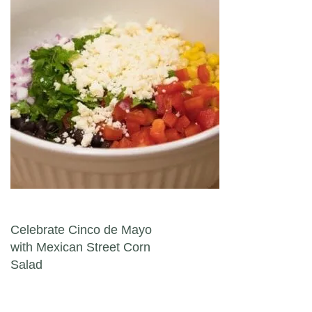
Post navigation
Celebrate Cinco de Mayo
with Mexican Street Corn
Salad