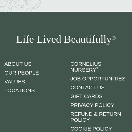
Life Lived Beautifully
®
ABOUT US
CORNELIUS
®
NURSERY
OUR PEOPLE
JOB OPPORTUNITIES
VALUES
CONTACT US
LOCATIONS
GIFT CARDS
PRIVACY POLICY
REFUND & RETURN
POLICY
COOKIE POLICY