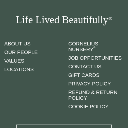
Life Lived Beautifully
®
ABOUT US
CORNELIUS
®
NURSERY
OUR PEOPLE
JOB OPPORTUNITIES
VALUES
CONTACT US
LOCATIONS
GIFT CARDS
PRIVACY POLICY
REFUND & RETURN
POLICY
COOKIE POLICY