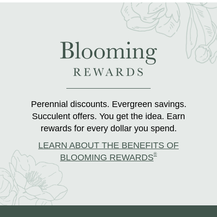
Perennial discounts. Evergreen savings.
Succulent offers. You get the idea. Earn
rewards for every dollar you spend.
LEARN ABOUT THE BENEFITS OF
®
BLOOMING REWARDS