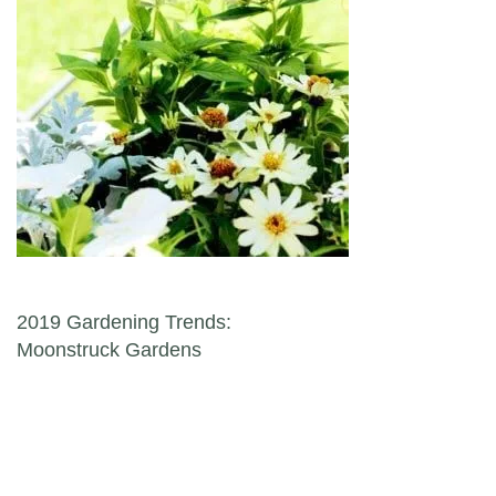
Post navigation
2019 Gardening Trends:
Moonstruck Gardens