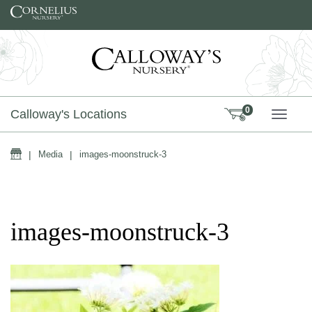
Skip to content
0
Calloway's Locations
TOGG
Home
|
Media
|
images-moonstruck-3
images-moonstruck-3