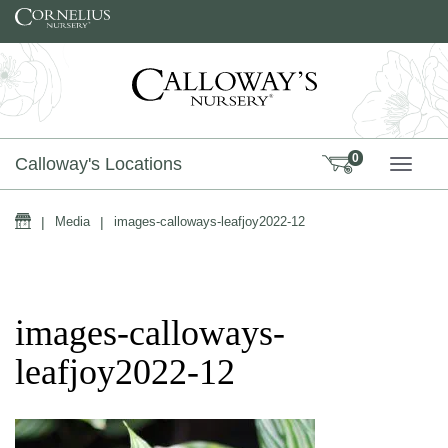
Skip to content
0
Calloway's Locations
TOGG
Home
|
Media
|
images-calloways-leafjoy2022-12
images-calloways-
leafjoy2022-12