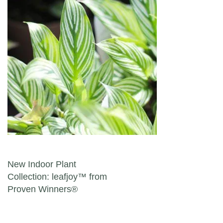
Post navigation
New Indoor Plant
Collection: leafjoy™ from
Proven Winners®