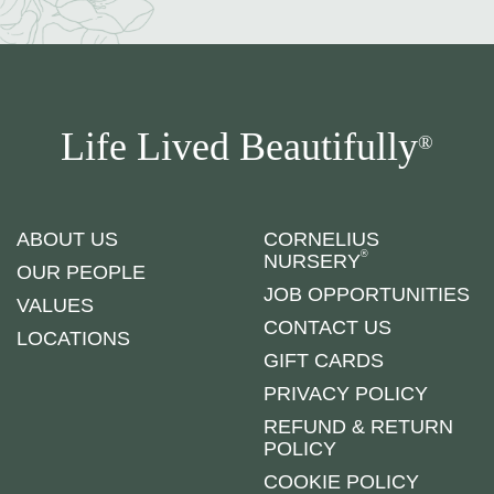
Life Lived Beautifully
®
ABOUT US
CORNELIUS
®
NURSERY
OUR PEOPLE
JOB OPPORTUNITIES
VALUES
CONTACT US
LOCATIONS
GIFT CARDS
PRIVACY POLICY
REFUND & RETURN
POLICY
COOKIE POLICY