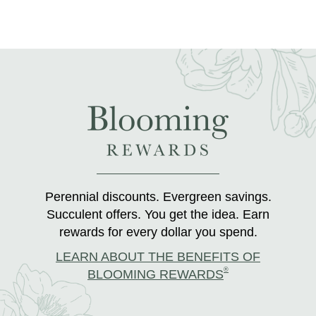
Perennial discounts. Evergreen savings.
Succulent offers. You get the idea. Earn
rewards for every dollar you spend.
LEARN ABOUT THE BENEFITS OF
®
BLOOMING REWARDS