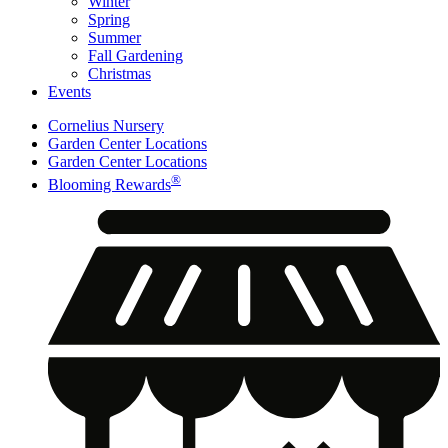
Winter
Spring
Summer
Fall Gardening
Christmas
Events
Cornelius Nursery
Garden Center Locations
Garden Center Locations
®
Blooming Rewards