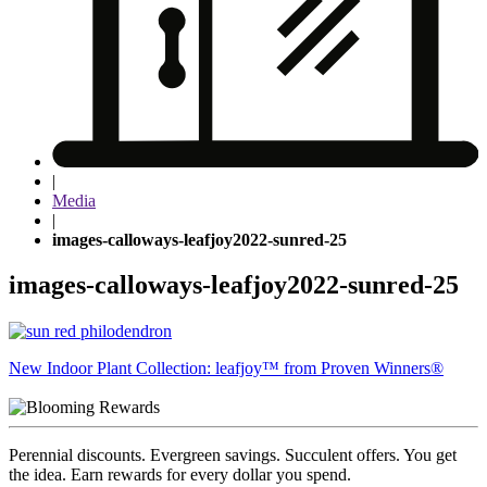
|
Media
|
images-calloways-leafjoy2022-sunred-25
images-calloways-leafjoy2022-sunred-25
Post
New Indoor Plant Collection: leafjoy™ from Proven Winners®
navigation
Perennial discounts. Evergreen savings. Succulent offers. You get
the idea. Earn rewards for every dollar you spend.