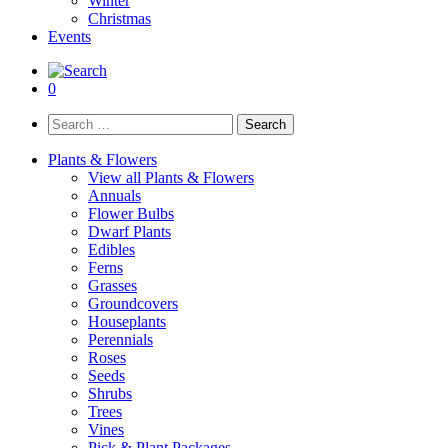
Winter
Christmas
Events
0
Search
for:
Plants & Flowers
View all Plants & Flowers
Annuals
Flower Bulbs
Dwarf Plants
Edibles
Ferns
Grasses
Groundcovers
Houseplants
Perennials
Roses
Seeds
Shrubs
Trees
Vines
Pick & Plant Packages