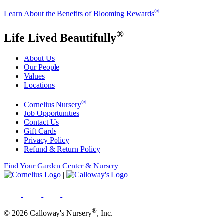
®
Learn About the Benefits of Blooming Rewards
®
Life Lived Beautifully
About Us
Our People
Values
Locations
®
Cornelius Nursery
Job Opportunities
Contact Us
Gift Cards
Privacy Policy
Refund & Return Policy
Find Your Garden Center & Nursery
|
®
© 2026 Calloway's Nursery
, Inc.