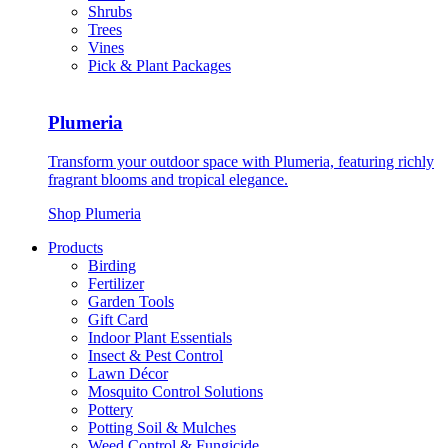
Shrubs
Trees
Vines
Pick & Plant Packages
Plumeria
Transform your outdoor space with Plumeria, featuring richly
fragrant blooms and tropical elegance.
Shop Plumeria
Products
Birding
Fertilizer
Garden Tools
Gift Card
Indoor Plant Essentials
Insect & Pest Control
Lawn Décor
Mosquito Control Solutions
Pottery
Potting Soil & Mulches
Weed Control & Fungicide