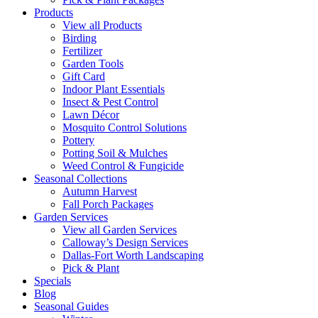
Products
View all Products
Birding
Fertilizer
Garden Tools
Gift Card
Indoor Plant Essentials
Insect & Pest Control
Lawn Décor
Mosquito Control Solutions
Pottery
Potting Soil & Mulches
Weed Control & Fungicide
Seasonal Collections
Autumn Harvest
Fall Porch Packages
Garden Services
View all Garden Services
Calloway’s Design Services
Dallas-Fort Worth Landscaping
Pick & Plant
Specials
Blog
Seasonal Guides