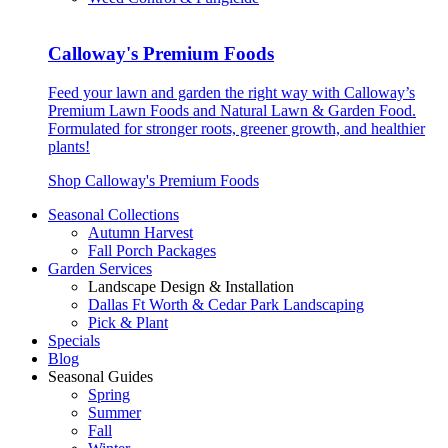
Calloway's Premium Foods
Feed your lawn and garden the right way with Calloway’s
Premium Lawn Foods and Natural Lawn & Garden Food.
Formulated for stronger roots, greener growth, and healthier
plants!
Shop Calloway's Premium Foods
Seasonal Collections
Autumn Harvest
Fall Porch Packages
Garden Services
Landscape Design & Installation
Dallas Ft Worth & Cedar Park Landscaping
Pick & Plant
Specials
Blog
Seasonal Guides
Spring
Summer
Fall