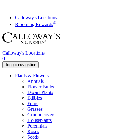
Skip
to
content
Calloway's Locations
®
Blooming Rewards
Calloway's Locations
0
Toggle navigation
Plants & Flowers
Annuals
Flower Bulbs
Dwarf Plants
Edibles
Ferns
Grasses
Groundcovers
Houseplants
Perennials
Roses
Seeds