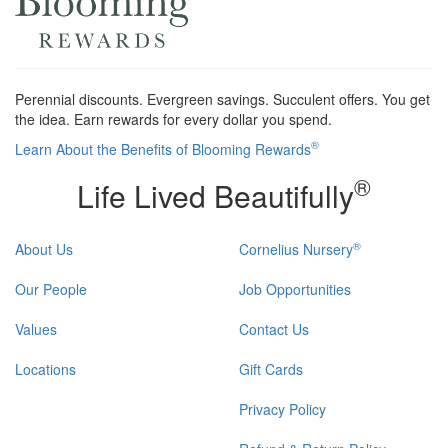
Perennial discounts. Evergreen savings. Succulent offers. You get
the idea. Earn rewards for every dollar you spend.
®
Learn About the Benefits of Blooming Rewards
®
Life Lived Beautifully
®
About Us
Cornelius Nursery
Our People
Job Opportunities
Values
Contact Us
Locations
Gift Cards
Privacy Policy