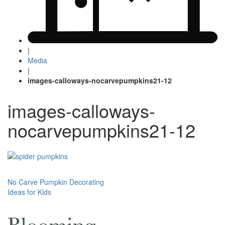
|
Media
|
images-calloways-nocarvepumpkins21-12
images-calloways-
nocarvepumpkins21-12
Post
No Carve Pumpkin Decorating
Ideas for Kids
navigation