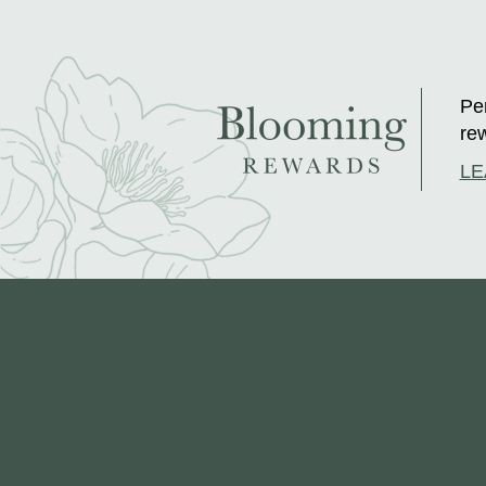
Per
rew
LE