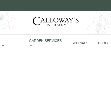
GARDEN SERVICES
SPECIALS
BLOG
S