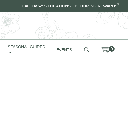
®
CALLOWAY'S LOCATIONS
BLOOMING REWARDS
SEASONAL GUIDES
0
EVENTS