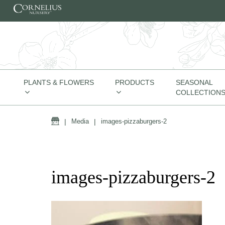
Skip to content
PLANTS & FLOWERS
PRODUCTS
SEASONAL
COLLECTION
Home
|
Media
|
images-pizzaburgers-2
images-pizzaburgers-2