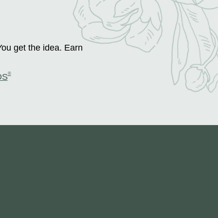
You get the idea. Earn
®
DS