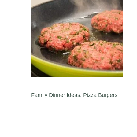
Post navigation
Family Dinner Ideas: Pizza Burgers