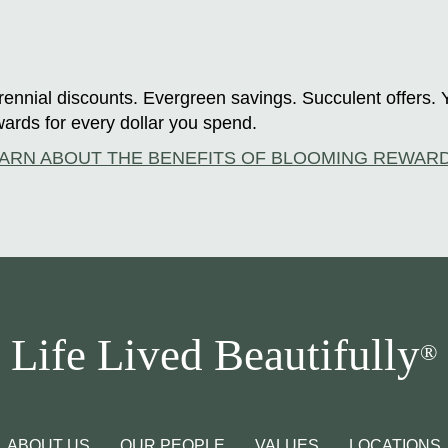
ennial discounts. Evergreen savings. Succulent offers. 
ards for every dollar you spend.
ARN ABOUT THE BENEFITS OF BLOOMING REWAR
Life Lived Beautifully
®
ABOUT US
OUR PEOPLE
VALUES
LOCATIONS