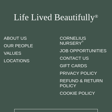
Life Lived Beautifully
®
ABOUT US
CORNELIUS
®
NURSERY
OUR PEOPLE
JOB OPPORTUNITIES
VALUES
CONTACT US
LOCATIONS
GIFT CARDS
PRIVACY POLICY
REFUND & RETURN
POLICY
COOKIE POLICY