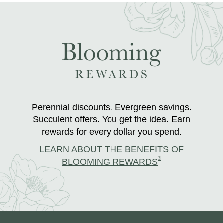
Perennial discounts. Evergreen savings.
Succulent offers. You get the idea. Earn
rewards for every dollar you spend.
LEARN ABOUT THE BENEFITS OF
®
BLOOMING REWARDS