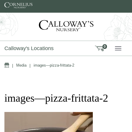
Skip to content
0
Calloway's Locations
TOGG
Home
|
Media
|
images—pizza-frittata-2
images—pizza-frittata-2