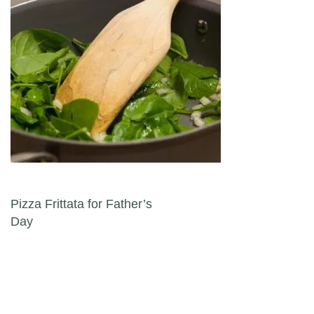
Post navigation
Pizza Frittata for Father’s
Day