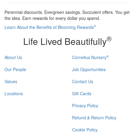
Perennial discounts. Evergreen savings. Succulent offers. You get
the idea. Earn rewards for every dollar you spend.
®
Learn About the Benefits of Blooming Rewards
®
Life Lived Beautifully
®
About Us
Cornelius Nursery
Our People
Job Opportunities
Values
Contact Us
Locations
Gift Cards
Privacy Policy
Refund & Return Policy
Cookie Policy