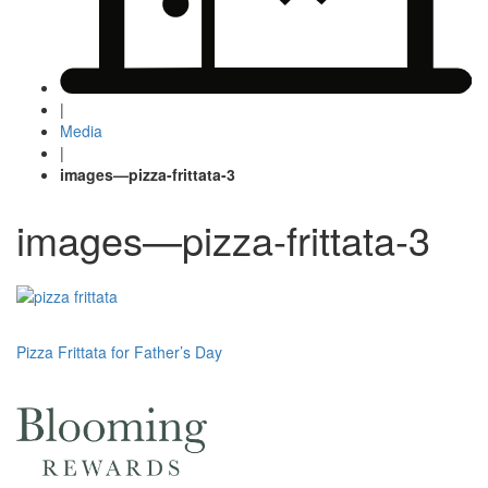
|
Media
|
images—pizza-frittata-3
images—pizza-frittata-3
Post
Pizza Frittata for Father’s Day
navigation