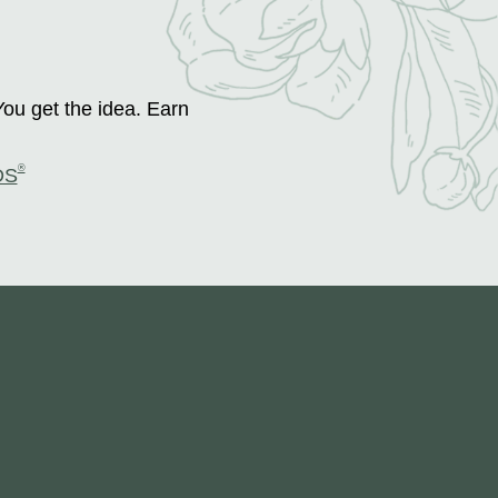
You get the idea. Earn
®
DS