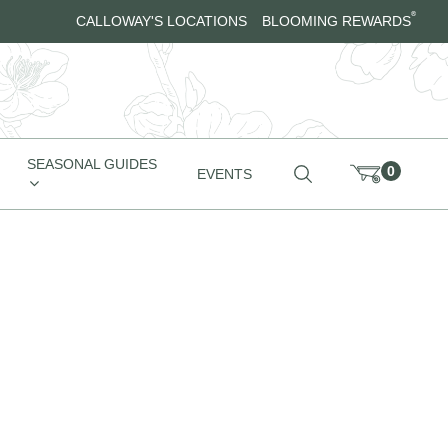
®
CALLOWAY'S LOCATIONS
BLOOMING REWARDS
SEASONAL GUIDES
0
EVENTS