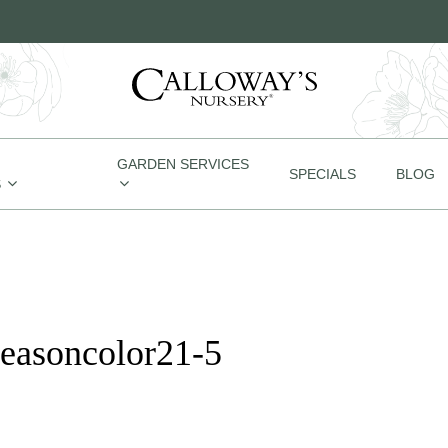
GARDEN SERVICES
SPECIALS
BLOG
S
seasoncolor21-5