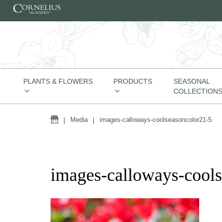
Skip to content
PLANTS & FLOWERS
PRODUCTS
SEASONAL
COLLECTION
Home
|
Media
|
images-calloways-coolseasoncolor21-5
images-calloways-cool