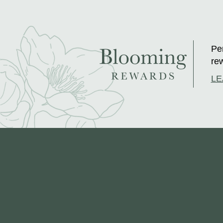
Per
rew
LE