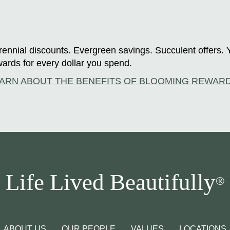
ennial discounts. Evergreen savings. Succulent offers. 
ards for every dollar you spend.
ARN ABOUT THE BENEFITS OF BLOOMING REWAR
Life Lived Beautifully
®
ABOUT US
OUR PEOPLE
VALUES
LOCATIONS