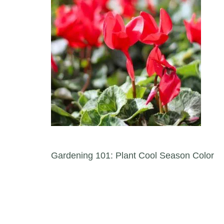
Post navigation
Gardening 101: Plant Cool Season Color