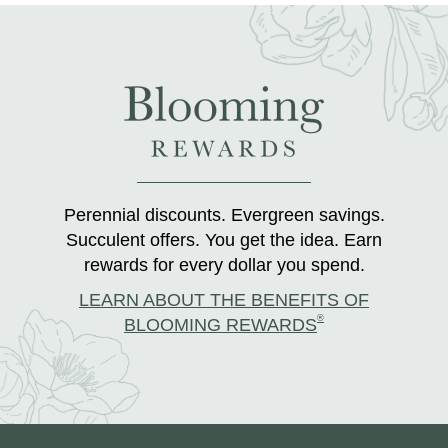
Perennial discounts. Evergreen savings.
Succulent offers. You get the idea. Earn
rewards for every dollar you spend.
LEARN ABOUT THE BENEFITS OF
®
BLOOMING REWARDS