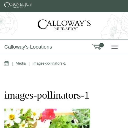
Skip to content
0
Calloway's Locations
TOGG
Home
|
Media
|
images-pollinators-1
images-pollinators-1