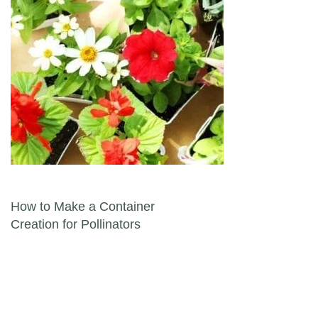
Post navigation
How to Make a Container
Creation for Pollinators