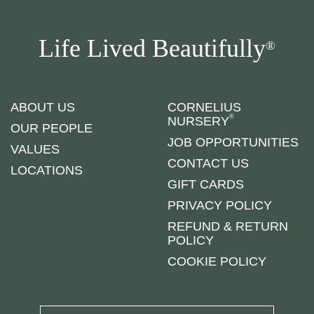
Life Lived Beautifully
®
ABOUT US
CORNELIUS
®
NURSERY
OUR PEOPLE
JOB OPPORTUNITIES
VALUES
CONTACT US
LOCATIONS
GIFT CARDS
PRIVACY POLICY
REFUND & RETURN
POLICY
COOKIE POLICY