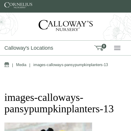
Skip to content
0
Calloway's Locations
TOGG
Home
|
Media
|
images-calloways-pansypumpkinplanters-13
images-calloways-
pansypumpkinplanters-13