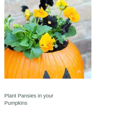
Post navigation
Plant Pansies in your
Pumpkins