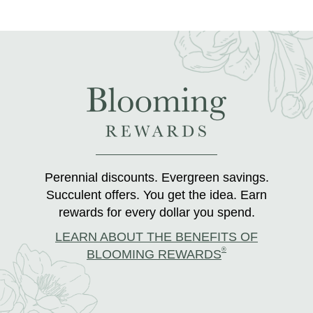
Perennial discounts. Evergreen savings.
Succulent offers. You get the idea. Earn
rewards for every dollar you spend.
LEARN ABOUT THE BENEFITS OF
®
BLOOMING REWARDS