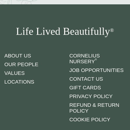
Life Lived Beautifully
®
ABOUT US
CORNELIUS
®
NURSERY
OUR PEOPLE
JOB OPPORTUNITIES
VALUES
CONTACT US
LOCATIONS
GIFT CARDS
PRIVACY POLICY
REFUND & RETURN
POLICY
COOKIE POLICY