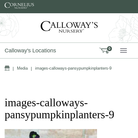
Skip to content
0
Calloway's Locations
TOGG
Home
|
Media
|
images-calloways-pansypumpkinplanters-9
images-calloways-
pansypumpkinplanters-9