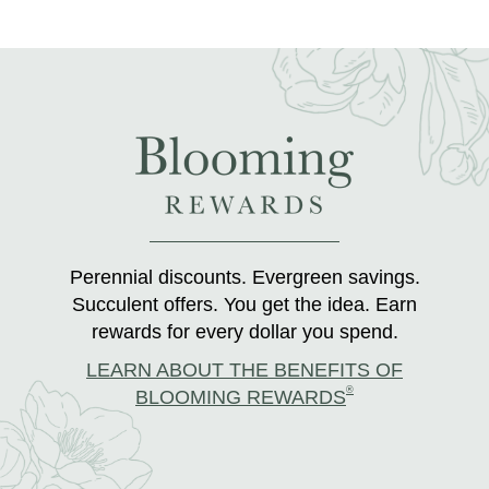
Perennial discounts. Evergreen savings.
Succulent offers. You get the idea. Earn
rewards for every dollar you spend.
LEARN ABOUT THE BENEFITS OF
®
BLOOMING REWARDS