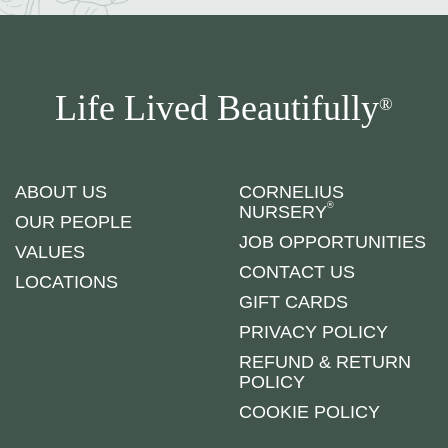
Life Lived Beautifully
®
ABOUT US
CORNELIUS
®
NURSERY
OUR PEOPLE
JOB OPPORTUNITIES
VALUES
CONTACT US
LOCATIONS
GIFT CARDS
PRIVACY POLICY
REFUND & RETURN
POLICY
COOKIE POLICY