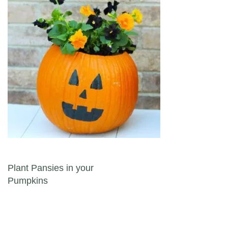
Post navigation
Plant Pansies in your
Pumpkins